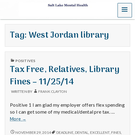
MENU
S
a
Tag:
West Jordan library
l
t
PUBLISHED
L
POSITIVES
IN
Tax Free, Relatives, Library
a
Fines – 11/25/14
k
WRITTEN BY
FRANK CLAYTON
e
Positive 1 I am glad my employer offers flex spending
M
so I can get some of my medical/dental pre tax. …
Tax
More
→
e
Free,
Relatives,
TAX
NOVEMBER 29, 2014
DEADLINE
,
DENTAL
,
EXCELLENT
,
FINES
,