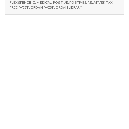
n
FREE,
Library
FLEX SPENDING
,
MEDICAL
,
POSITIVE
,
POSITIVES
,
RELATIVES
,
TAX
RELATIVES,
FREE
,
WEST JORDAN
,
WEST JORDAN LIBRARY
Fines
LIBRARY
t
–
FINES
11/25/14
–
a
11/25/14
l
H
e
a
l
t
h
Depleting
depression