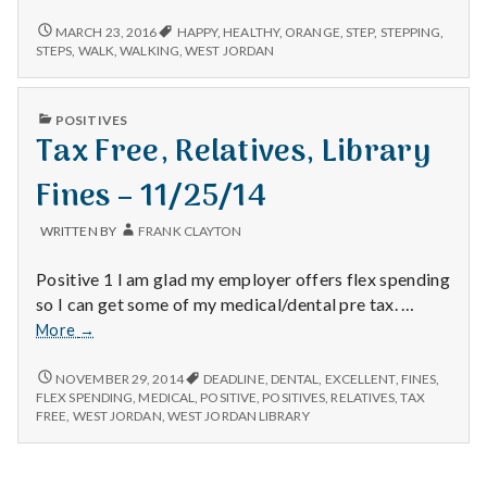
with
science
2/13/16
MARCH 23, 2016
HAPPY
,
HEALTHY
,
ORANGE
,
STEP
,
STEPPING
,
STEPS
,
WALK
,
WALKING
,
WEST JORDAN
PUBLISHED
POSITIVES
IN
Tax Free, Relatives, Library
Fines – 11/25/14
WRITTEN BY
FRANK CLAYTON
Positive 1 I am glad my employer offers flex spending
so I can get some of my medical/dental pre tax. …
Tax
More
→
Free,
Relatives,
TAX
NOVEMBER 29, 2014
DEADLINE
,
DENTAL
,
EXCELLENT
,
FINES
,
FREE,
Library
FLEX SPENDING
,
MEDICAL
,
POSITIVE
,
POSITIVES
,
RELATIVES
,
TAX
RELATIVES,
FREE
,
WEST JORDAN
,
WEST JORDAN LIBRARY
Fines
LIBRARY
–
FINES
11/25/14
–
11/25/14