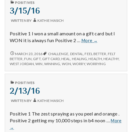
n
PUBLISHED
POSITIVES
IN
3/15/16
t
WRITTEN BY
KATHIE MASICH
a
Positive 1 I won a small amount on a gift card but I
l
3/15/16
WON it is always fun Positive 2 …
More
→
H
3/15/16
MARCH 23, 2016
CHALLENGE
,
DENTAL
,
FEEL BETTER
,
FELT
BETTER
,
FUN
,
GIFT
,
GIFT CARD
,
HEAL
,
HEALING
,
HEALTH
,
HEALTHY
,
e
WEST JORDAN
,
WIN
,
WINNING
,
WON
,
WORRY
,
WORRYING
a
PUBLISHED
POSITIVES
l
IN
2/13/16
t
WRITTEN BY
KATHIE MASICH
h
Positive 1 The zest spraying as you peel and orange .
Positive 2 getting my 10,000 steps in b4 noon …
More
Depleting
2/13/16
depression
→