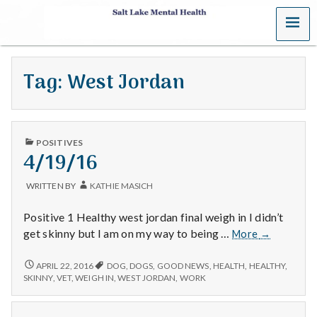
MENU
S
a
Tag:
West Jordan
l
t
PUBLISHED
L
POSITIVES
IN
4/19/16
a
WRITTEN BY
KATHIE MASICH
k
Positive 1 Healthy west jordan final weigh in I didn’t
e
4/19/16
get skinny but I am on my way to being …
More
→
M
4/19/16
APRIL 22, 2016
DOG
,
DOGS
,
GOOD NEWS
,
HEALTH
,
HEALTHY
,
SKINNY
,
VET
,
WEIGH IN
,
WEST JORDAN
,
WORK
e