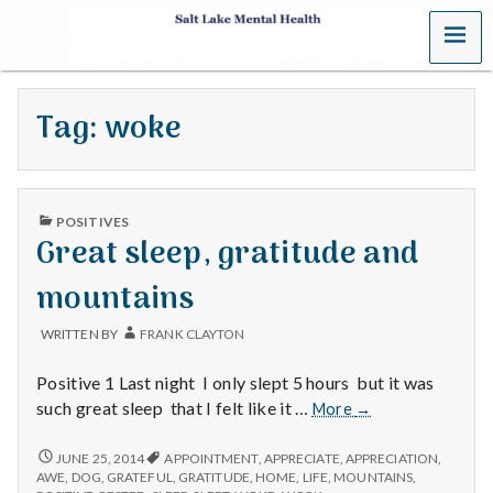
MENU
S
a
Tag:
woke
l
t
PUBLISHED
L
POSITIVES
IN
Great sleep, gratitude and
a
mountains
k
WRITTEN BY
FRANK CLAYTON
e
Positive 1 Last night I only slept 5 hours but it was
M
Great
such great sleep that I felt like it …
More
→
sleep,
e
gratitude
GREAT
JUNE 25, 2014
APPOINTMENT
,
APPRECIATE
,
APPRECIATION
,
SLEEP,
and
AWE
,
DOG
,
GRATEFUL
,
GRATITUDE
,
HOME
,
LIFE
,
MOUNTAINS
,
GRATITUDE