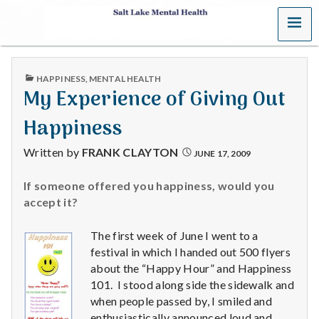
MENU
S
a
PUBLISHED
HAPPINESS
,
MENTAL HEALTH
l
IN
My Experience of Giving Out
t
Happiness
L
Written by
FRANK CLAYTON
JUNE 17, 2009
a
If someone offered you happiness, would you
accept it?
k
e
The first week of June I went to a
festival in which I handed out 500 flyers
M
about the “Happy Hour” and Happiness
101. I stood along side the sidewalk and
e
when people passed by, I smiled and
enthusiastically announced loud and