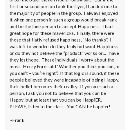
first or second person took the flyer, I handed one to
the majority of people in the group. I always enjoyed
it when one person in such a group would break rank
and be the lone person to accept Happiness. I had
great hope for these mavericks. Finally, there were
those that flatly refused happiness, “No thanks”. I
was left to wonder: do they truly not want Happiness
or do they not believe the “product” works or…. have
they lost hope. These individuals I worry about the
most. Henry Ford said “Whether you think you can, or
you can’t – you’re right”. If that logic is sound, if these
people believed they were incapable of being Happy,
their belief becomes their reality. If you are such a
person, I ask you not to believe that you can be
Happy, but at least that you can be HappiER.
PLEASE, listen to the class. You CAN be happier!
~Frank