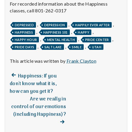
For recorded information about the Happiness
classes, call 801-262-0317
,
,
,
DEPRESSED
DEPRESSION
HAPPILY EVER AFTER
,
,
,
HAPPINESS
HAPPINESS 101
HAPPY
,
,
,
HAPPY HOUR
MENTAL HEALTH
PRIDE CENTER
,
,
,
PRIDE DAYS
SALT LAKE
SMILE
UTAH
This article was written by
Frank Clayton
Previous
Post
Happiness: If you
post:
don't know what it is,
navigation
how can you get it?
Are we really in
control of our emotions
(including Happiness)?
Next
post: