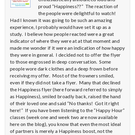
n
proud “Happiness??” The reaction of
t
the people were delightful to watch!
Had I known it was going to be such an amazing
a
experience, I probably would have set it up as a
study. I believe how people reacted were a great
l
indicator of where they were at at that moment and
made me wonder if it were an indication of how happy
H
they were in general. I decided not to offer the flyer
to those engrossed in deep conversation. Some
e
people wore dark clothes and a deep frown before
a
receiving my offer. Most of the frowners smiled,
even if they did not take a flyer. Many that declined
l
the Happiness flyer (here forward referred to simply
as Happiness), smiled broadly back, raised the hand
t
of their loved one and said “No thanks! Got it right
here!” If you have been listening to the “Happy Hour”
h
classes (week one and week two are now available
here on the blog), you know that even the most ideal
Depleting
depression
of partners is merely a Happiness boost, not the