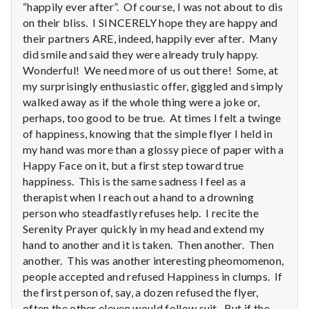
with
“happily ever after”. Of course, I was not about to dis
science
on their bliss. I SINCERELY hope they are happy and
their partners ARE, indeed, happily ever after. Many
did smile and said they were already truly happy.
Wonderful! We need more of us out there! Some, at
my surprisingly enthusiastic offer, giggled and simply
walked away as if the whole thing were a joke or,
perhaps, too good to be true. At times I felt a twinge
of happiness, knowing that the simple flyer I held in
my hand was more than a glossy piece of paper with a
Happy Face on it, but a first step toward true
happiness. This is the same sadness I feel as a
therapist when I reach out a hand to a drowning
person who steadfastly refuses help. I recite the
Serenity Prayer quickly in my head and extend my
hand to another and it is taken. Then another. Then
another. This was another interesting pheomomenon,
people accepted and refused Happiness in clumps. If
the first person of, say, a dozen refused the flyer,
often the other eleven would follow suit. But if the