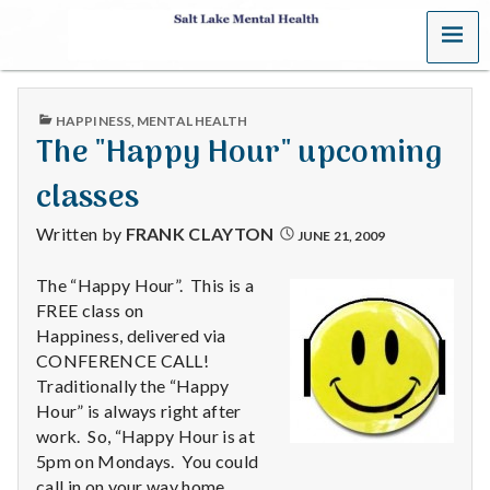
MENU
S
a
PUBLISHED
HAPPINESS
,
MENTAL HEALTH
l
IN
The "Happy Hour" upcoming
t
classes
L
Written by
FRANK CLAYTON
JUNE 21, 2009
a
The “Happy Hour”. This is a
FREE class on
k
Happiness, delivered via
e
CONFERENCE CALL!
Traditionally the “Happy
M
Hour” is always right after
work. So, “Happy Hour is at
e
5pm on Mondays. You could
call in on your way home.