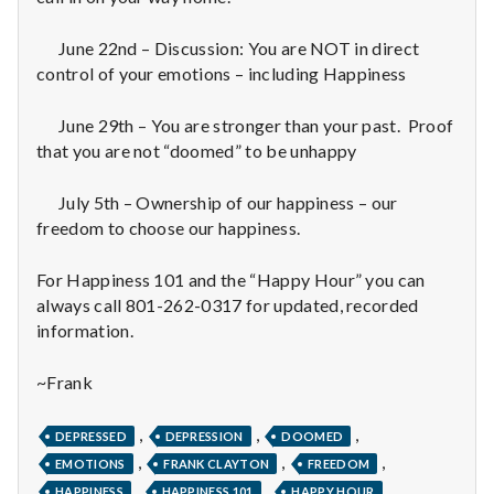
n
t
June 22nd – Discussion: You are NOT in direct
control of your emotions – including Happiness
a
June 29th – You are stronger than your past. Proof
l
that you are not “doomed” to be unhappy
H
July 5th – Ownership of our happiness – our
freedom to choose our happiness.
e
a
For Happiness 101 and the “Happy Hour” you can
always call 801-262-0317 for updated, recorded
l
information.
t
~Frank
h
,
,
,
DEPRESSED
DEPRESSION
DOOMED
Depleting
,
,
,
EMOTIONS
FRANK CLAYTON
FREEDOM
depression
,
,
,
HAPPINESS
HAPPINESS 101
HAPPY HOUR