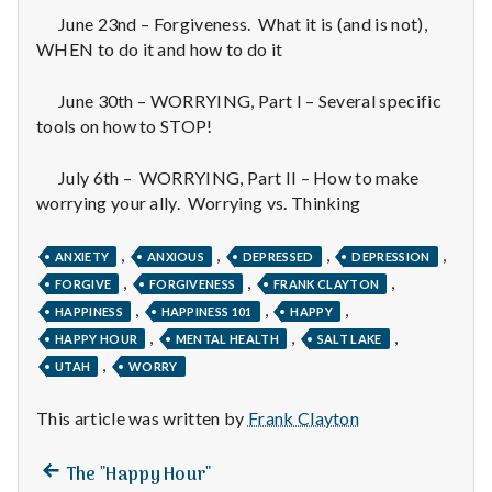
n
June 23nd – Forgiveness. What it is (and is not),
t
WHEN to do it and how to do it
a
June 30th – WORRYING, Part I – Several specific
tools on how to STOP!
l
July 6th – WORRYING, Part II – How to make
H
worrying your ally. Worrying vs. Thinking
e
,
,
,
,
ANXIETY
ANXIOUS
DEPRESSED
DEPRESSION
a
,
,
,
FORGIVE
FORGIVENESS
FRANK CLAYTON
,
,
,
HAPPINESS
HAPPINESS 101
HAPPY
l
,
,
,
HAPPY HOUR
MENTAL HEALTH
SALT LAKE
t
,
UTAH
WORRY
h
This article was written by
Frank Clayton
Depleting
Previous
Post
The "Happy Hour"
depression