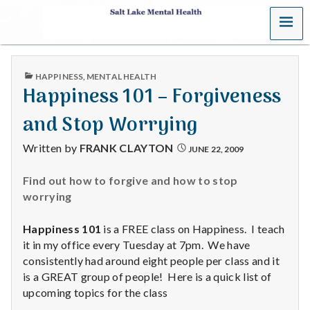
MENU
S
a
PUBLISHED
HAPPINESS
,
MENTAL HEALTH
l
IN
Happiness 101 – Forgiveness
t
and Stop Worrying
L
Written by
FRANK CLAYTON
JUNE 22, 2009
a
Find out how to forgive and how to stop
worrying
k
e
Happiness 101
is a FREE class on Happiness. I teach
it in my office every Tuesday at 7pm. We have
M
consistently had around eight people per class and it
is a GREAT group of people! Here is a quick list of
e
upcoming topics for the class