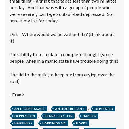
n
small thing – a thing that takes less than two minutes
per day. And that was with a group of people who
t
were severely can’t-get-out-of-bed depressed. So,
here is my list for today:
a
Dirt – Where would we be without it?? (think about
l
it)
H
The ability to formulate a complete thought (some
e
people, when in a manic state have trouble doing this)
a
The lid to the milk (to keep me from crying over the
spill)
l
~Frank
t
h
,
,
,
ANTI-DEPRESSANT
ANTIDEPRESSANT
DEPRESSED
,
,
,
DEPRESSION
FRANK CLAYTON
HAPPIER
Depleting
,
,
,
HAPPINESS
HAPPINESS 101
HAPPY
depression