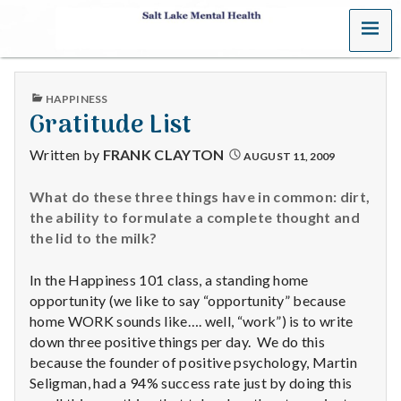
MENU
S
a
PUBLISHED
HAPPINESS
l
IN
Gratitude List
t
Written by
FRANK CLAYTON
AUGUST 11, 2009
L
What do these three things have in common: dirt,
the ability to formulate a complete thought and
a
the lid to the milk?
k
In the Happiness 101 class, a standing home
e
opportunity (we like to say “opportunity” because
home WORK sounds like…. well, “work”) is to write
M
down three positive things per day. We do this
because the founder of positive psychology, Martin
e
Seligman, had a 94% success rate just by doing this