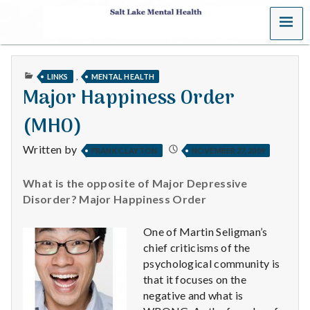
MENU
S
a
PUBLISHED
,
LINKS
MENTAL HEALTH
l
IN
Major Happiness Order
t
(MHO)
L
Written by
FRANK CLAYTON
NOVEMBER 27, 2009
a
What is the opposite of Major Depressive
k
Disorder? Major Happiness Order
e
One of Martin Seligman’s
chief criticisms of the
M
psychological community is
that it focuses on the
e
negative and what is