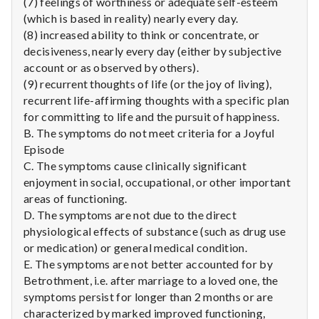
(7) feelings of worthiness or adequate self-esteem
(which is based in reality) nearly every day.
(8) increased ability to think or concentrate, or
decisiveness, nearly every day (either by subjective
account or as observed by others).
(9) recurrent thoughts of life (or the joy of living),
recurrent life-affirming thoughts with a specific plan
for committing to life and the pursuit of happiness.
B. The symptoms do not meet criteria for a Joyful
Episode
C. The symptoms cause clinically significant
enjoyment in social, occupational, or other important
areas of functioning.
D. The symptoms are not due to the direct
physiological effects of substance (such as drug use
or medication) or general medical condition.
E. The symptoms are not better accounted for by
Betrothment, i.e. after marriage to a loved one, the
symptoms persist for longer than 2 months or are
characterized by marked improved functioning,