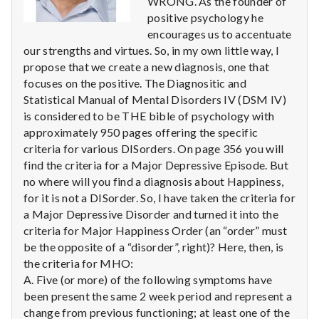
WRONG. As the founder of
n
positive psychology he
t
encourages us to accentuate
our strengths and virtues. So, in my own little way, I
a
propose that we create a new diagnosis, one that
focuses on the positive. The Diagnositic and
l
Statistical Manual of Mental Disorders IV (DSM IV)
is considered to be THE bible of psychology with
H
approximately 950 pages offering the specific
e
criteria for various DISorders. On page 356 you will
find the criteria for a Major Depressive Episode. But
a
no where will you find a diagnosis about Happiness,
for it is not a DISorder. So, I have taken the criteria for
l
a Major Depressive Disorder and turned it into the
criteria for Major Happiness Order (an “order” must
t
be the opposite of a “disorder”, right)? Here, then, is
the criteria for MHO:
h
A. Five (or more) of the following symptoms have
Depleting
been present the same 2 week period and represent a
depression
change from previous functioning; at least one of the