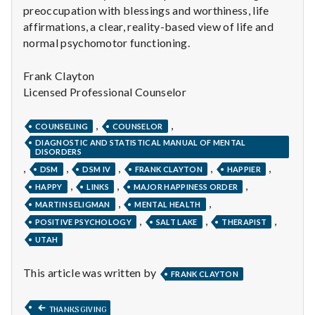
preoccupation with blessings and worthiness, life
affirmations, a clear, reality-based view of life and
normal psychomotor functioning.
Frank Clayton
Licensed Professional Counselor
,
,
COUNSELING
COUNSELOR
DIAGNOSTIC AND STATISTICAL MANUAL OF MENTAL
DISORDERS
,
,
,
,
,
DSM
DSM IV
FRANK CLAYTON
HAPPIER
,
,
,
HAPPY
LINKS
MAJOR HAPPINESS ORDER
,
,
MARTIN SELIGMAN
MENTAL HEALTH
,
,
,
POSITIVE PSYCHOLOGY
SALT LAKE
THERAPIST
UTAH
This article was written by
FRANK CLAYTON
Post
PREVIOUS
THANKSGIVING