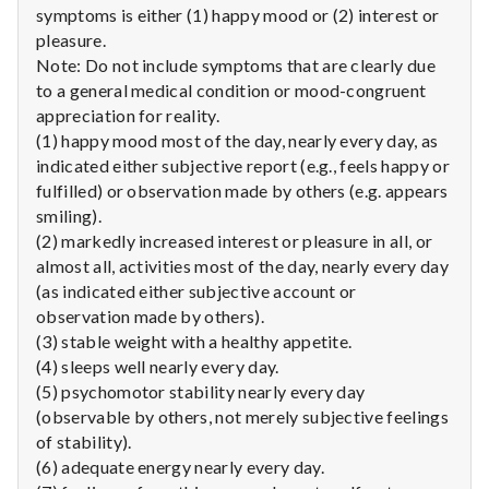
with
symptoms is either (1) happy mood or (2) interest or
science
pleasure.
Note: Do not include symptoms that are clearly due
to a general medical condition or mood-congruent
appreciation for reality.
(1) happy mood most of the day, nearly every day, as
indicated either subjective report (e.g., feels happy or
fulfilled) or observation made by others (e.g. appears
smiling).
(2) markedly increased interest or pleasure in all, or
almost all, activities most of the day, nearly every day
(as indicated either subjective account or
observation made by others).
(3) stable weight with a healthy appetite.
(4) sleeps well nearly every day.
(5) psychomotor stability nearly every day
(observable by others, not merely subjective feelings
of stability).
(6) adequate energy nearly every day.