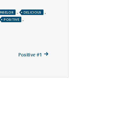
,
,
NSELOR
DELICIOUS
,
POSITIVE
Next
Positive #1
post: