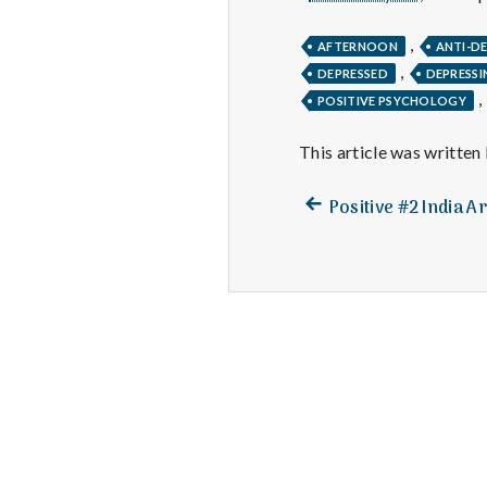
,
AFTERNOON
ANTI-D
,
DEPRESSED
DEPRESSI
,
POSITIVE PSYCHOLOGY
This article was written
Previous
Post
Positive #2 India Ar
post:
navigation