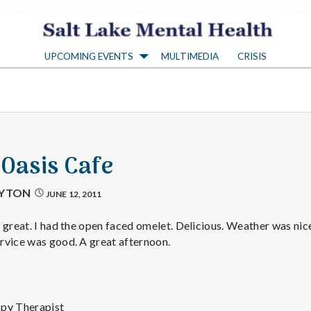
S
UPCOMING EVENTS
MULTIMEDIA
CRISIS
a
l
t
 Oasis Cafe
L
AYTON
JUNE 12, 2011
a
 great. I had the open faced omelet. Delicious. Weather was nice
rvice was good. A great afternoon.
k
ppy Therapist