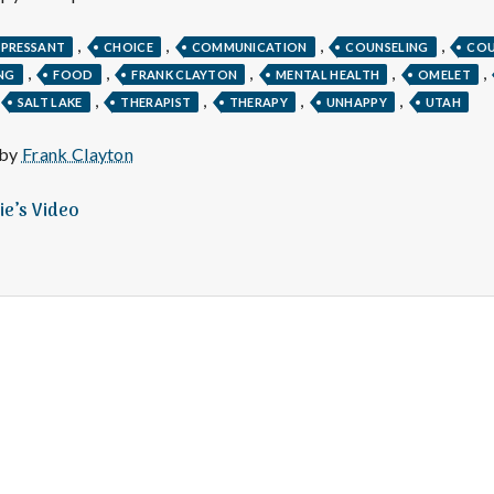
e
,
,
,
,
M
EPRESSANT
CHOICE
COMMUNICATION
COUNSELING
COU
,
,
,
,
,
NG
FOOD
FRANK CLAYTON
MENTAL HEALTH
OMELET
,
,
,
,
SALT LAKE
THERAPIST
THERAPY
UNHAPPY
UTAH
e
 by
Frank Clayton
n
ie’s Video
t
a
l
H