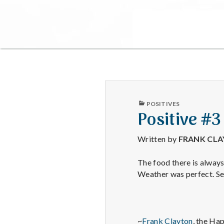
PUBLISHED
POSITIVES
IN
Positive #3
Written by
FRANK CL
The food there is always
Weather was perfect. Se
~
Frank Clayton
, the Ha