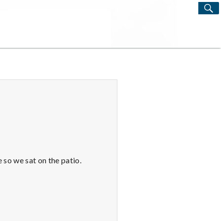
S
Search
for:
 so we sat on the patio.