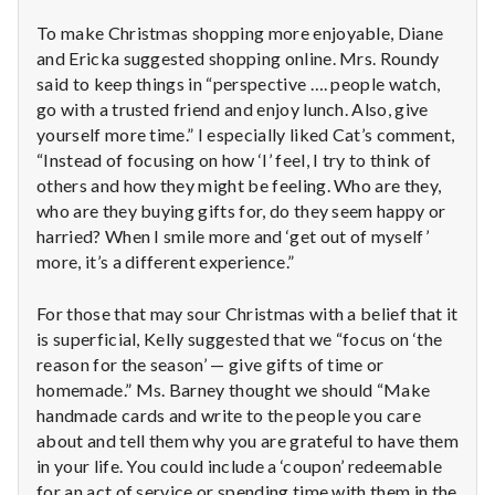
To make Christmas shopping more enjoyable, Diane
and Ericka suggested shopping online. Mrs. Roundy
said to keep things in “perspective …. people watch,
go with a trusted friend and enjoy lunch. Also, give
yourself more time.” I especially liked Cat’s comment,
“Instead of focusing on how ‘I’ feel, I try to think of
others and how they might be feeling. Who are they,
who are they buying gifts for, do they seem happy or
harried? When I smile more and ‘get out of myself’
more, it’s a different experience.”
For those that may sour Christmas with a belief that it
is superficial, Kelly suggested that we “focus on ‘the
reason for the season’ — give gifts of time or
homemade.” Ms. Barney thought we should “Make
handmade cards and write to the people you care
about and tell them why you are grateful to have them
in your life. You could include a ‘coupon’ redeemable
for an act of service or spending time with them in the