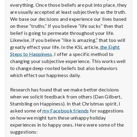
with
everything. Once those beliefs are put into place, they
science
are usually accepted at least subjectively as the truth.
We base our decisions and experience our lives based
on these “truths.” If you believe “life sucks” then that
belief is going to permeate throughout your life.
Likewise, if you believe “like is amazing,” that too will
greatly effect your life. In the KSL article,
the Eight
Steps to Happiness
, I offer a specific method to
changing your subjective experience. This works well
to change deep-rooted beliefs but also behaviors
which effect our happiness daily.
Research has found that we make better decisions
when we solicit feedback from others (Dan Gilbert,
Stumbling on Happiness). In that Christmas spirit, I
asked some of
my Facebook friends
for suggestions
on how we might turn these unhappy holiday
experiences in to happy ones. Here were some of the
suggestions: