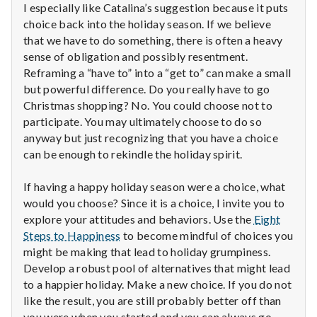
I especially like Catalina’s suggestion because it puts
choice back into the holiday season. If we believe
that we have to do something, there is often a heavy
sense of obligation and possibly resentment.
Reframing a “have to” into a “get to” can make a small
but powerful difference. Do you really have to go
Christmas shopping? No. You could choose not to
participate. You may ultimately choose to do so
anyway but just recognizing that you have a choice
can be enough to rekindle the holiday spirit.
If having a happy holiday season were a choice, what
would you choose? Since it is a choice, I invite you to
explore your attitudes and behaviors. Use the
Eight
Steps to Happiness
to become mindful of choices you
might be making that lead to holiday grumpiness.
Develop a robust pool of alternatives that might lead
to a happier holiday. Make a new choice. If you do not
like the result, you are still probably better off than
you were when you started and you can always go