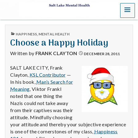
MENU
S
a
PUBLISHED
HAPPINESS
,
MENTAL HEALTH
l
IN
Choose a Happy Holiday
t
Written by
FRANK CLAYTON
DECEMBER 28, 2011
L
SALT LAKE CITY, Frank
Clayton,
KSL Contributor
—
a
In his book,
Man’s Search for
k
Meaning
, Viktor Frankl
noted that one thing the
e
Nazis could not take away
from their captives was their
M
attitude. Mindfully choosing
your attitude and thereby your subjective experience
e
is one of the cornerstones of my class,
Happiness