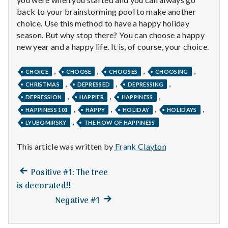
back to your brainstorming pool to make another
choice. Use this method to have a happy holiday
season. But why stop there? You can choose a happy
new year and a happy life. It is, of course, your choice.
,
,
,
,
CHOICE
CHOOSE
CHOOSES
CHOOSING
,
,
,
CHRISTMAS
DEPRESSED
DEPRESSING
,
,
,
DEPRESSION
HAPPIER
HAPPINESS
,
,
,
,
HAPPINESS 101
HAPPY
HOLIDAY
HOLIDAYS
,
LYUBOMIRSKY
THE HOW OF HAPPINESS
This article was written by
Frank Clayton
Previous
Post
Positive #1: The tree
post:
is decorated!!
navigation
Next
Negative #1
post: