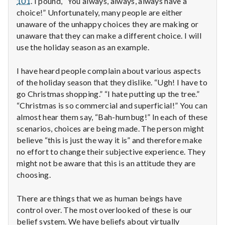
101
. I pound, “You always, always, always have a
n
choice!” Unfortunately, many people are either
t
unaware of the unhappy choices they are making or
unaware that they can make a different choice. I will
a
use the holiday season as an example.
l
I have heard people complain about various aspects
of the holiday season that they dislike. “Ugh! I have to
H
go Christmas shopping.” “I hate putting up the tree.”
e
“Christmas is so commercial and superficial!” You can
almost hear them say, “Bah-humbug!” In each of these
a
scenarios, choices are being made. The person might
believe “this is just the way it is” and therefore make
l
no effort to change their subjective experience. They
might not be aware that this is an attitude they are
t
choosing.
h
There are things that we as human beings have
Depleting
control over. The most overlooked of these is our
depression
belief system. We have beliefs about virtually