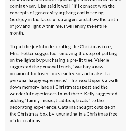
coming year.” Lisa said it well, “If I connect with the
concepts of generosity in giving and in seeing
God/joy in the faces of strangers and allow the birth
of joy and light within me, I will enjoy the entire
month.”
To put the joy into decorating the Christmas tree,
Mrs. Potter suggested removing the step of putting
on the lights by purchasing a pre-lit tree. Valerie
suggested the personal touch, “We buy a new
ornament for loved ones each year and make it a
personal happy experience.” This would spark a walk
down memory lane of Christmases past and the
wonderful experiences found there. Kelly suggested
adding “family, music, tradition, treats” to the
decorating experience. Catalina thought outside of
the Christmas box by luxuriating in a Christmas free
of decorations.