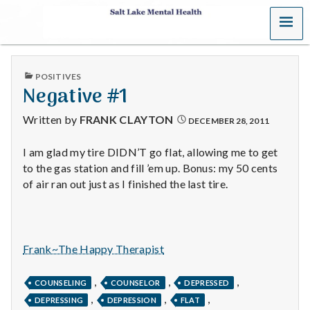
MENU
S
a
PUBLISHED
POSITIVES
l
IN
Negative #1
t
Written by
FRANK CLAYTON
DECEMBER 28, 2011
L
I am glad my tire DIDN’T go flat, allowing me to get
to the gas station and fill ’em up. Bonus: my 50 cents
a
of air ran out just as I finished the last tire.
k
e
Frank~The Happy Therapist
M
,
,
,
e
COUNSELING
COUNSELOR
DEPRESSED
,
,
,
DEPRESSING
DEPRESSION
FLAT