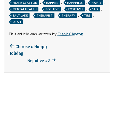
n
,
,
,
,
FRANK CLAYTON
HAPPIER
HAPPINESS
HAPPY
,
,
,
,
MENTAL HEALTH
POSITIVE
POSITIVES
SAD
t
,
,
,
,
SALT LAKE
THERAPIST
THERAPY
TIRE
a
UTAH
l
This article was written by
Frank Clayton
H
Previous
Post
Choose a Happy
post:
e
Holiday
navigation
Next
Negative #2
a
post:
l
t
h
Depleting
depression