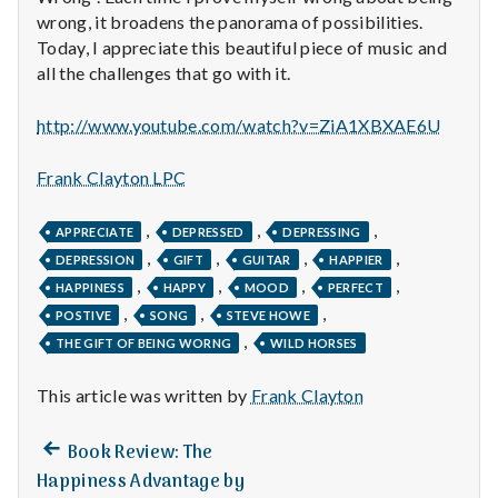
n
wrong, it broadens the panorama of possibilities.
Today, I appreciate this beautiful piece of music and
t
all the challenges that go with it.
a
http://www.youtube.com/watch?v=ZiA1XBXAE6U
l
Frank Clayton LPC
H
,
,
,
e
APPRECIATE
DEPRESSED
DEPRESSING
,
,
,
,
DEPRESSION
GIFT
GUITAR
HAPPIER
a
,
,
,
,
HAPPINESS
HAPPY
MOOD
PERFECT
,
,
,
POSTIVE
SONG
STEVE HOWE
l
,
THE GIFT OF BEING WORNG
WILD HORSES
t
This article was written by
Frank Clayton
h
Previous
Post
Book Review: The
Depleting
post:
Happiness Advantage by
depression