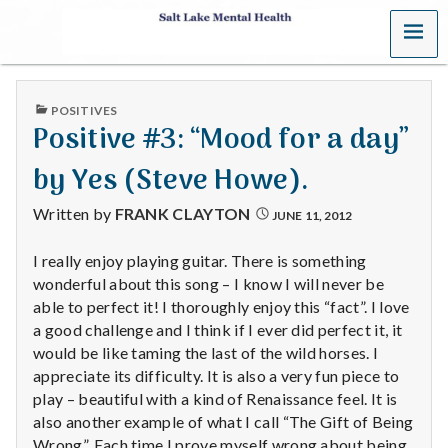
MENU
S
a
PUBLISHED
POSITIVES
l
IN
Positive #3: “Mood for a day”
t
by Yes (Steve Howe).
L
Written by
FRANK CLAYTON
JUNE 11, 2012
a
I really enjoy playing guitar. There is something
wonderful about this song – I know I will never be
k
able to perfect it! I thoroughly enjoy this “fact”. I love
e
a good challenge and I think if I ever did perfect it, it
would be like taming the last of the wild horses. I
M
appreciate its difficulty. It is also a very fun piece to
play – beautiful with a kind of Renaissance feel. It is
e
also another example of what I call “The Gift of Being
Wrong”. Each time I prove myself wrong about being