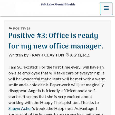
MENU
S
a
PUBLISHED
POSITIVES
l
IN
Positive #3: Office is ready
t
for my new office manager.
L
Written by
FRANK CLAYTON
JULY 22, 2012
a
I am SO excited! For the first time ever, I will have an
on-site employee that will take care of everything! It
k
will be wonderful that clients will be met with a warm
e
smile and a cold drink. Paperwork will just magically
disappear. Angela is friendly, efficient and a self-
M
starter. It seems that she is very excited about
working with the Happy Therapist too. Thanks to
e
Shawn Achor
‘s book, the Happiness Advantage, I
know a lot of techniques to make working with me a,