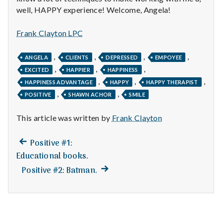
n
well, HAPPY experience! Welcome, Angela!
t
Frank Clayton LPC
a
,
,
,
,
ANGELA
CLIENTS
DEPRESSED
EMPOYEE
l
,
,
,
EXCITED
HAPPIER
HAPPINESS
,
,
,
H
HAPPINESS ADVANTAGE
HAPPY
HAPPY THERAPIST
,
,
POSITIVE
SHAWN ACHOR
SMILE
e
This article was written by
Frank Clayton
a
Previous
Post
Positive #1:
l
post:
Educational books.
navigation
t
Next
Positive #2: Batman.
post:
h
Depleting
depression