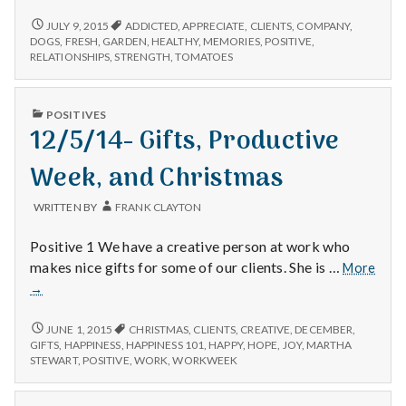
–
Clients,
7/8/15
JULY 9, 2015
ADDICTED
,
APPRECIATE
,
CLIENTS
,
COMPANY
,
–
Exercise,
DOGS
,
FRESH
,
GARDEN
,
HEALTHY
,
MEMORIES
,
POSITIVE
,
CLIENTS,
RELATIONSHIPS
,
STRENGTH
,
TOMATOES
and
EXERCISE,
Gardening
AND
GARDENING
PUBLISHED
POSITIVES
IN
12/5/14- Gifts, Productive
Week, and Christmas
WRITTEN BY
FRANK CLAYTON
Positive 1 We have a creative person at work who
makes nice gifts for some of our clients. She is …
More
12/5/14-
→
Gifts,
Productive
12/5/14-
JUNE 1, 2015
CHRISTMAS
,
CLIENTS
,
CREATIVE
,
DECEMBER
,
GIFTS,
Week,
GIFTS
,
HAPPINESS
,
HAPPINESS 101
,
HAPPY
,
HOPE
,
JOY
,
MARTHA
PRODUCTIVE
STEWART
,
POSITIVE
,
WORK
,
WORKWEEK
and
WEEK,
Christmas
AND
CHRISTMAS