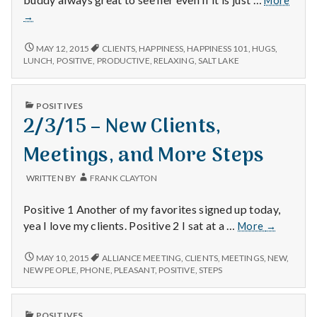
More
–
→
Happi
Relaxi
1/30/15
MAY 12, 2015
CLIENTS
,
HAPPINESS
,
HAPPINESS 101
,
HUGS
,
and
–
LUNCH
,
POSITIVE
,
PRODUCTIVE
,
RELAXING
,
SALT LAKE
HAPPINESS,
Produ
RELAXING,
Days
AND
PUBLISHED
POSITIVES
PRODUCTIVE
IN
2/3/15 – New Clients,
DAYS
Meetings, and More Steps
WRITTEN BY
FRANK CLAYTON
Positive 1 Another of my favorites signed up today,
2/3/15
yea I love my clients. Positive 2 I sat at a …
More
→
–
New
2/3/15
MAY 10, 2015
ALLIANCE MEETING
,
CLIENTS
,
MEETINGS
,
NEW
,
–
Clients,
NEW PEOPLE
,
PHONE
,
PLEASANT
,
POSITIVE
,
STEPS
NEW
Meetings,
CLIENTS,
and
MEETINGS,
PUBLISHED
More
POSITIVES
AND