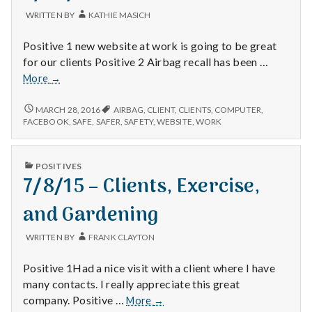
with
science
WRITTEN BY
KATHIE MASICH
Positive 1 new website at work is going to be great
for our clients Positive 2 Airbag recall has been …
3/24/16
More
→
3/24/16
MARCH 28, 2016
AIRBAG
,
CLIENT
,
CLIENTS
,
COMPUTER
,
FACEBOOK
,
SAFE
,
SAFER
,
SAFETY
,
WEBSITE
,
WORK
PUBLISHED
POSITIVES
IN
7/8/15 – Clients, Exercise,
and Gardening
WRITTEN BY
FRANK CLAYTON
Positive 1Had a nice visit with a client where I have
many contacts. I really appreciate this great
7/8/15
company. Positive …
More
→