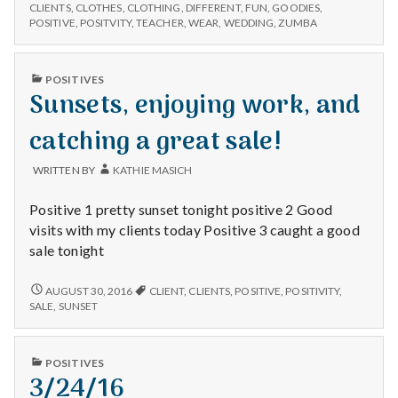
n
CHOICES,
appointments,
CLIENTS
,
CLOTHES
,
CLOTHING
,
DIFFERENT
,
FUN
,
GOODIES
,
FUN
POSITIVE
,
POSITVITY
,
TEACHER
,
WEAR
,
WEDDING
,
ZUMBA
&
APPOINTMENTS,
t
Zumba.
&
ZUMBA.
a
PUBLISHED
POSITIVES
IN
Sunsets, enjoying work, and
l
catching a great sale!
H
WRITTEN BY
KATHIE MASICH
e
Positive 1 pretty sunset tonight positive 2 Good
a
visits with my clients today Positive 3 caught a good
sale tonight
l
SUNSETS,
AUGUST 30, 2016
CLIENT
,
CLIENTS
,
POSITIVE
,
POSITIVITY
,
t
ENJOYING
SALE
,
SUNSET
WORK,
h
AND
CATCHING
PUBLISHED
POSITIVES
A
Depleting
IN
3/24/16
GREAT
depression
SALE!