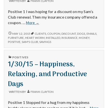
WRITTEN BY
FRANK CLAYTON
Positive 1 I was hoping for a discount on my Sam’s
Club renewal. Then my insurance company offered a
1/28/15
coupon. …
More
→
–
Sam’s
1/28/15
MAY 12, 2015
CLIENTS
,
COUPON
,
DISCOUNT
,
DOGS
,
EMAILS
,
–
Club,
FURNITURE
,
HEART WORM
,
INSTALLED
,
INSURANCE
,
MONEY
,
SAM’S
POSITIVE
,
SAM'S CLUB
,
SAVINGS
Dogs,
CLUB,
and
DOGS,
New
AND
PUBLISHED
POSITIVES
Furniture
NEW
IN
1/30/15 – Happiness,
FURNITURE
Relaxing, and Productive
Days
WRITTEN BY
FRANK CLAYTON
Positive 1 Stopped for a hug from my happiness
1/30/
buddy always great to see her even if it is just …