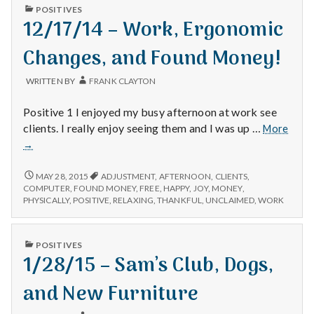
PUBLISHED
POSITIVES
IN
12/17/14 – Work, Ergonomic
Changes, and Found Money!
WRITTEN BY
FRANK CLAYTON
Positive 1 I enjoyed my busy afternoon at work see
12/1
clients. I really enjoy seeing them and I was up …
More
–
→
Work
Ergo
12/17/14
MAY 28, 2015
ADJUSTMENT
,
AFTERNOON
,
CLIENTS
,
Chan
–
COMPUTER
,
FOUND MONEY
,
FREE
,
HAPPY
,
JOY
,
MONEY
,
WORK,
and
PHYSICALLY
,
POSITIVE
,
RELAXING
,
THANKFUL
,
UNCLAIMED
,
WORK
ERGONOMIC
Foun
CHANGES,
Mone
AND
PUBLISHED
POSITIVES
FOUND
IN
1/28/15 – Sam’s Club, Dogs,
MONEY!
and New Furniture