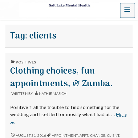
MENU
S
a
Tag:
clients
l
t
PUBLISHED
L
POSITIVES
IN
Clothing choices, fun
a
appointments, & Zumba.
k
WRITTEN BY
KATHIE MASICH
e
Positive 1 all the trouble to find something for the
M
wedding and I settled for mostly what I had at …
More
Clothing
→
e
choices,
fun
CLOTHING
AUGUST 31, 2016
APPOINTMENT
,
APPT
,
CHANGE
,
CLIENT
,