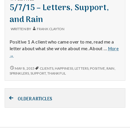
IN
5/7/15 – Letters, Support,
Steps
MORE
STEPS
and Rain
WRITTEN BY
FRANK CLAYTON
Positive 1 A client who came over to me, read me a
5/7/1
letter about what she wrote about me. About …
More
–
→
Lette
Suppo
5/7/15
MAY 8, 2015
CLIENTS
,
HAPPINESS
,
LETTERS
,
POSITIVE
,
RAIN
,
and
–
SPRINKLERS
,
SUPPORT
,
THANKFUL
LETTERS,
Rain
SUPPORT,
AND
Posts
RAIN
OLDER ARTICLES
navigation