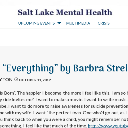
S
UPCOMING EVENTS
MULTIMEDIA
CRISIS
a
l
t
: “Everything” by Barbra Stre
L
AYTON
OCTOBER 11, 2012
a
is Born”. The happier I become, the more I feel like this. I am so
ery ride invites me”. I want to make a movie. I want to write music.
. I want to do more to raise awareness for suicide prevention. I
k
e with my wife. I want “the perfect twin. One who’d go out, as I 
you think back to when you were a child, you might remember not
omething. I feel like that much of the time.
http://www.youtub