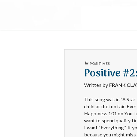
PUBLISHED
POSITIVES
IN
Positive #2
Written by
FRANK CL
This song was in “A Star 
child at the fun fair. Ev
Happiness 101 on YouTube
want to spend quality tim
I want “Everything”. If 
because you might miss s