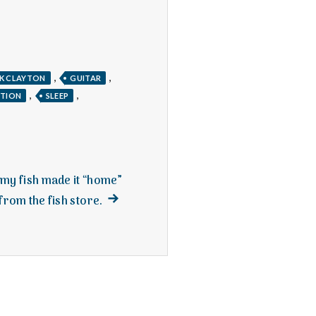
,
,
K CLAYTON
GUITAR
,
,
NTION
SLEEP
d my fish made it “home”
Next
from the fish store.
post: