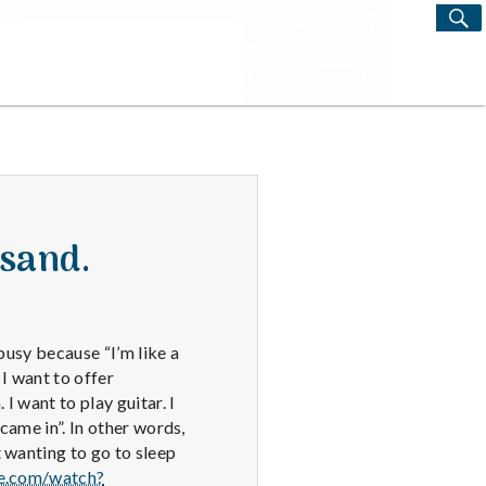
S
Search
for:
isand.
 busy because “I’m like a
 I want to offer
 want to play guitar. I
came in”. In other words,
 wanting to go to sleep
e.com/watch?