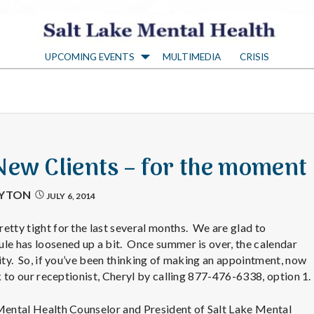
S
UPCOMING EVENTS
MULTIMEDIA
CRISIS
a
l
t
New Clients – for the moment
L
AYTON
JULY 6, 2014
a
etty tight for the last several months. We are glad to
le has loosened up a bit. Once summer is over, the calendar
city. So, if you’ve been thinking of making an appointment, now
k
lk to our receptionist, Cheryl by calling 877-476-6338, option 1.
 Mental Health Counselor and President of Salt Lake Mental