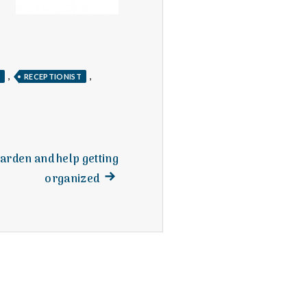
,
,
H
RECEPTIONIST
arden and help getting
Next
organized
post: