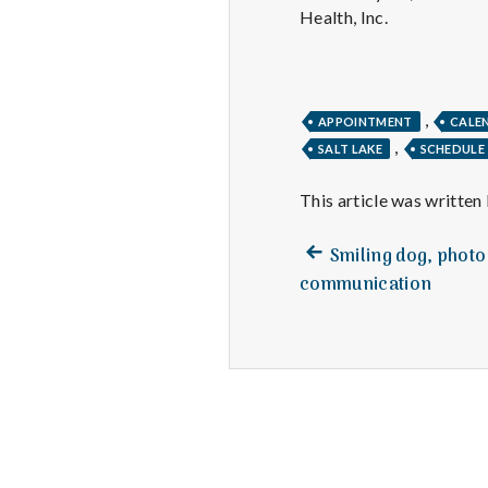
Health, Inc.
,
APPOINTMENT
CALE
,
SALT LAKE
SCHEDULE
This article was written
Previous
Post
Smiling dog, photo
post:
communication
navigation