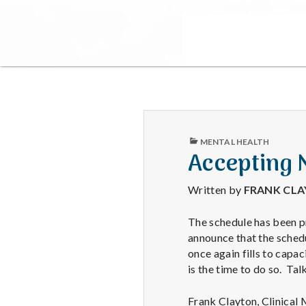
PUBLISHED
MENTAL HEALTH
IN
Accepting 
Written by
FRANK CL
The schedule has been pr
announce that the schedu
once again fills to capa
is the time to do so. Ta
Frank Clayton, Clinical