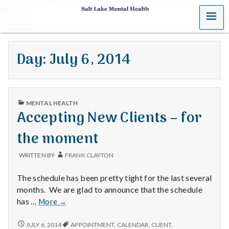
MENU
S
a
Day:
July 6, 2014
l
t
PUBLISHED
L
MENTAL HEALTH
IN
Accepting New Clients – for
a
the moment
k
WRITTEN BY
FRANK CLAYTON
e
The schedule has been pretty tight for the last several
M
months. We are glad to announce that the schedule
Accepting
has …
More
→
e
New
Clients
ACCEPTING
JULY 6, 2014
APPOINTMENT
,
CALENDAR
,
CLIENT
,