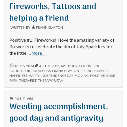
with
IN
Fireworks, Tattoos and
science
helping a friend
WRITTEN BY
FRANK CLAYTON
Positive #1: Fireworks! I love the amazing variety of
fireworks to celebrate the 4th of July. Sparklers for
Fireworks,
the little …
More
→
Tattoos
and
FIREWORKS,
JULY 6, 2014
4TH OF JULY
,
ART
,
BODY
,
COUNSELING
,
TATTOOS
helping
COUNSELOR
,
FIREWORKS
,
FRANK CLAYTON
,
FRIEND
,
HAPPIER
,
AND
HAPPINESS
,
HAPPY
,
INDEPENDENCE DAY
,
MOVING
,
POSITIVE
,
ROSE
a
HELPING
PARK
,
THERAPIST
,
THERAPY
,
UTAH
friend
A
FRIEND
PUBLISHED
POSITIVES
IN
Weeding accomplishment,
good day and antigravity