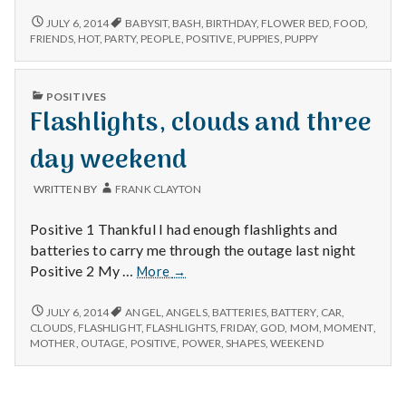
weeding
BIRTHDAY
JULY 6, 2014
BABYSIT
,
BASH
,
BIRTHDAY
,
FLOWER BED
,
FOOD
,
PARTY,
and
FRIENDS
,
HOT
,
PARTY
,
PEOPLE
,
POSITIVE
,
PUPPIES
,
PUPPY
WEEDING
puppy
AND
PUPPY
PUBLISHED
POSITIVES
IN
Flashlights, clouds and three
day weekend
WRITTEN BY
FRANK CLAYTON
Positive 1 Thankful I had enough flashlights and
batteries to carry me through the outage last night
Flashlights,
Positive 2 My …
More
→
clouds
and
FLASHLIGHTS,
JULY 6, 2014
ANGEL
,
ANGELS
,
BATTERIES
,
BATTERY
,
CAR
,
CLOUDS
three
CLOUDS
,
FLASHLIGHT
,
FLASHLIGHTS
,
FRIDAY
,
GOD
,
MOM
,
MOMENT
,
AND
MOTHER
,
OUTAGE
,
POSITIVE
,
POWER
,
SHAPES
,
WEEKEND
day
THREE
weekend
DAY
WEEKEND