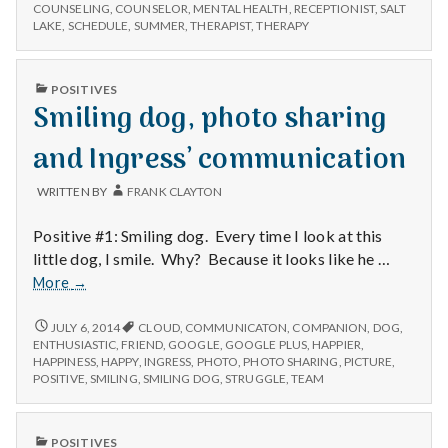
n
NEW
–
COUNSELING
,
COUNSELOR
,
MENTAL HEALTH
,
RECEPTIONIST
,
SALT
CLIENTS
LAKE
,
SCHEDULE
,
SUMMER
,
THERAPIST
,
THERAPY
for
–
t
the
FOR
moment
THE
a
PUBLISHED
POSITIVES
MOMENT
IN
Smiling dog, photo sharing
l
and Ingress’ communication
H
WRITTEN BY
FRANK CLAYTON
e
Positive #1: Smiling dog. Every time I look at this
a
little dog, I smile. Why? Because it looks like he …
Smiling
More
→
l
dog,
photo
SMILING
JULY 6, 2014
CLOUD
,
COMMUNICATON
,
COMPANION
,
DOG
,
t
DOG,
sharing
ENTHUSIASTIC
,
FRIEND
,
GOOGLE
,
GOOGLE PLUS
,
HAPPIER
,
PHOTO
HAPPINESS
,
HAPPY
,
INGRESS
,
PHOTO
,
PHOTO SHARING
,
PICTURE
,
and
h
SHARING
POSITIVE
,
SMILING
,
SMILING DOG
,
STRUGGLE
,
TEAM
Ingress’
AND
communication
INGRESS’
Depleting
COMMUNICATION
depression
PUBLISHED
POSITIVES