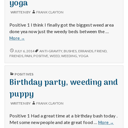
yoga
WRITTEN BY
FRANK CLAYTON
Positive 1 I think I finally got the biggest weed area
done yea now just the weedy beds between the …
Weeding
More
→
accomplishment,
good
WEEDING
JULY 6, 2014
ANTI-GRAVITY
,
BUSHES
,
ERRANDS
,
FRIEND
,
ACCOMPLISHMENT,
day
FRIENDS
,
PAIN
,
POSITIVE
,
WEED
,
WEEDING
,
YOGA
GOOD
and
DAY
antigravity
AND
PUBLISHED
yoga
POSITIVES
ANTIGRAVITY
IN
Birthday party, weeding and
YOGA
puppy
WRITTEN BY
FRANK CLAYTON
Positive 1 Had a great time at a birthday bash today .
Birthday
Met some new people and ate great food …
More
→
party,