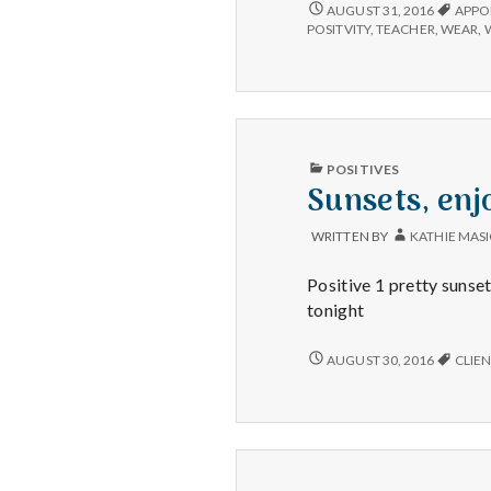
CLOTHING
AUGUST 31, 2016
APPO
CHOICES,
POSITVITY
,
TEACHER
,
WEAR
,
FUN
APPOINTMENTS,
&
ZUMBA.
PUBLISHED
POSITIVES
IN
Sunsets, enj
WRITTEN BY
KATHIE MAS
Positive 1 pretty sunset
tonight
SUNSETS,
AUGUST 30, 2016
CLIEN
ENJOYING
WORK,
AND
CATCHING
A
GREAT
SALE!