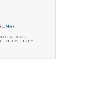
Positive
ee …
More
→
#1:
Cancellations
ON
,
GUITAR
,
HAPPIER
,
ITE
,
THERAPIST
,
THERAPY
,