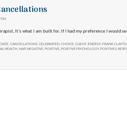
Cancellations
TON
erapist. It’s what I am built for. If I had my preference I would s
CIATE
,
CANCELLATIONS
,
CELEBRATED
,
CHOICE
,
CLIENT
,
ENERGY
,
FRANK CLAYT
AL HEALTH
,
NAP
,
NEGATIVE
,
POSITIVE
,
POSITIVE PSYCHOLOGY
,
POSITIVES
,
RESP
Salt Lake Mental Health
Proudly powered by WordPress