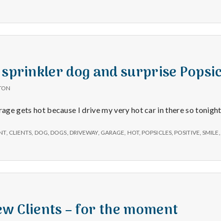
 sprinkler dog and surprise Popsic
TON
rage gets hot because I drive my very hot car in there so tonigh
NT
,
CLIENTS
,
DOG
,
DOGS
,
DRIVEWAY
,
GARAGE
,
HOT
,
POPSICLES
,
POSITIVE
,
SMILE
w Clients – for the moment