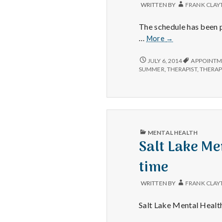
WRITTEN BY
FRANK CLAY
The schedule has been p
Accepting
…
More
→
New
Clients
ACCEPTING
JULY 6, 2014
APPOINTM
NEW
–
SUMMER
,
THERAPIST
,
THERA
CLIENTS
for
–
the
FOR
moment
THE
MOMENT
PUBLISHED
MENTAL HEALTH
IN
Salt Lake Men
time
WRITTEN BY
FRANK CLAY
Salt Lake Mental Health 