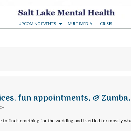
S
UPCOMING EVENTS
MULTIMEDIA
CRISIS
a
l
t
L
a
ices, fun appointments, & Zumba.
ICH
k
le to find something for the wedding and I settled for mostly wh