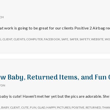
e
a
ICH
l
at work is going to be great for our clients Positive 2 Airbag r
t
G
,
CLIENT
,
CLIENTS
,
COMPUTER
,
FACEBOOK
,
SAFE
,
SAFER
,
SAFETY
,
WEBSITE
,
WO
h
Depleting
depression
w Baby, Returned Items, and Fun 
with
TON
science
baby is cute! Haven’t met her yet but the pics are adorable. She
E
,
BABY
,
CLIENT
,
CUTE
,
FUN
,
GLAD
,
HAPPY
,
PICTURES
,
POSITIVE
,
RETURNED
,
THAN