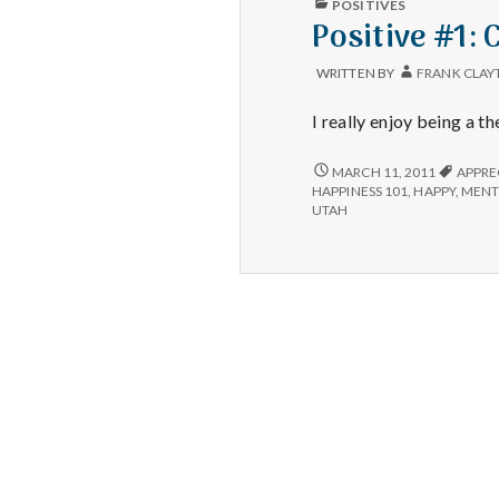
POSITIVES
IN
Positive #1: 
WRITTEN BY
FRANK CLAY
I really enjoy being a th
POSITIVE
MARCH 11, 2011
APPRE
#1:
HAPPINESS 101
,
HAPPY
,
MENT
CANCELLATIONS
UTAH