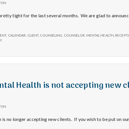
TON
retty tight for the last several months. We are glad to announc
ENT
,
CALENDAR
,
CLIENT
,
COUNSELING
,
COUNSELOR
,
MENTAL HEALTH
,
RECEPTI
PY
tal Health is not accepting new cl
TON
is no longer accepting new clients. If you wish to be put on our