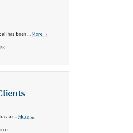
3/24/16
ecall has been …
More
→
RK
Clients
6/29/15
 has so …
More
→
–
New
KFUL