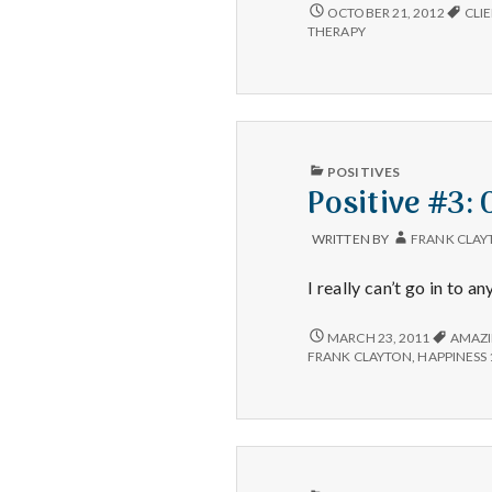
SALT
OCTOBER 21, 2012
CLI
LAKE
THERAPY
MENTAL
HEALTH
IS
NOT
ACCEPTING
NEW
CLIENTS
PUBLISHED
POSITIVES
AT
IN
Positive #3: 
THIS
TIME
WRITTEN BY
FRANK CLAY
I really can’t go in to a
POSITIVE
MARCH 23, 2011
AMAZ
#3:
FRANK CLAYTON
,
HAPPINESS 
CLIENT
VICTORY
PUBLISHED