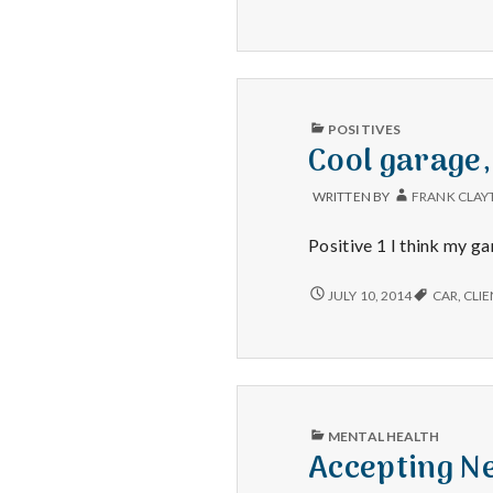
–
NEW
BABY,
RETURNED
ITEMS,
AND
FUN
PUBLISHED
POSITIVES
CLIENTS
IN
Cool garage,
WRITTEN BY
FRANK CLAY
Positive 1 I think my ga
COOL
JULY 10, 2014
CAR
,
CLIE
GARAGE,
SPRINKLER
DOG
AND
SURPRISE
POPSICLES
PUBLISHED
MENTAL HEALTH
IN
Accepting Ne