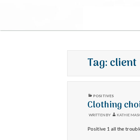
Tag:
client
PUBLISHED
POSITIVES
IN
Clothing cho
WRITTEN BY
KATHIE MAS
Positive 1 all the troub