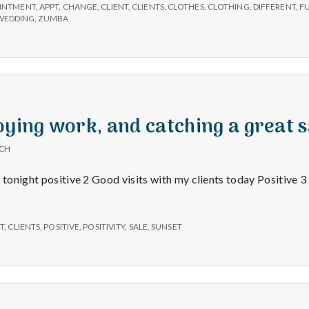
e
INTMENT
,
APPT
,
CHANGE
,
CLIENT
,
CLIENTS
,
CLOTHES
,
CLOTHING
,
DIFFERENT
,
F
WEDDING
,
ZUMBA
M
e
n
oying work, and catching a great s
t
ICH
 tonight positive 2 Good visits with my clients today Positive 3
a
l
T
,
CLIENTS
,
POSITIVE
,
POSITIVITY
,
SALE
,
SUNSET
H