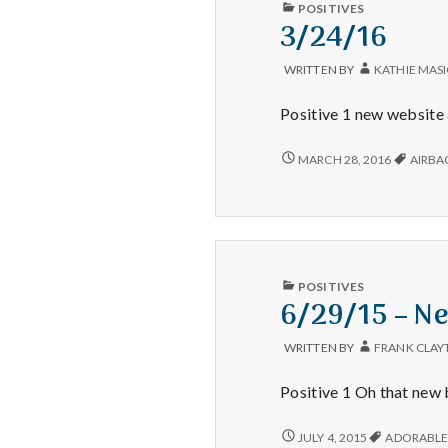
PUBLISHED
POSITIVES
IN
3/24/16
WRITTEN BY
KATHIE MAS
Positive 1 new website 
3/24/16
MARCH 28, 2016
AIRBA
PUBLISHED
POSITIVES
IN
6/29/15 – Ne
WRITTEN BY
FRANK CLAY
Positive 1 Oh that new 
6/29/15
JULY 4, 2015
ADORABL