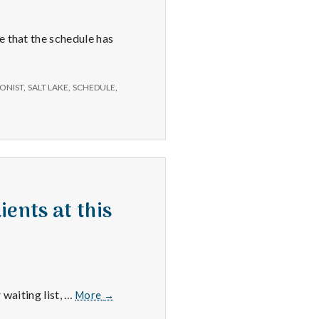
e that the schedule has
ONIST
,
SALT LAKE
,
SCHEDULE
,
ients at this
Salt
 waiting list, …
More
→
Lake