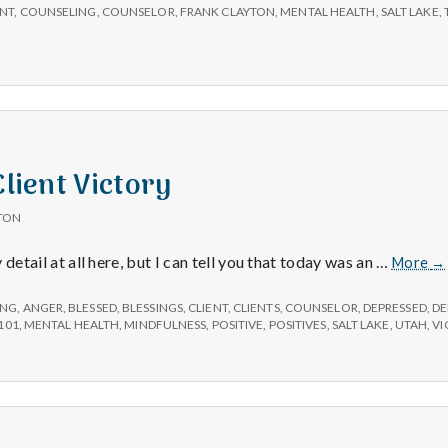
ENT
,
COUNSELING
,
COUNSELOR
,
FRANK CLAYTON
,
MENTAL HEALTH
,
SALT LAKE
,
Client Victory
TON
Po
ny detail at all here, but I can tell you that today was an …
More
→
#3
Cl
ING
,
ANGER
,
BLESSED
,
BLESSINGS
,
CLIENT
,
CLIENTS
,
COUNSELOR
,
DEPRESSED
,
DE
Vi
101
,
MENTAL HEALTH
,
MINDFULNESS
,
POSITIVE
,
POSITIVES
,
SALT LAKE
,
UTAH
,
VI