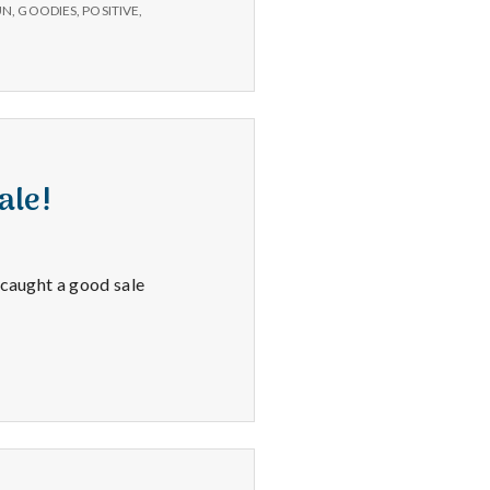
fun
UN
,
GOODIES
,
POSITIVE
,
appointments,
&
Zumba.
ale!
 caught a good sale