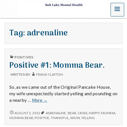
MENU
S
a
Tag:
adrenaline
l
t
PUBLISHED
L
POSITIVES
IN
Positive #1: Momma Bear.
a
WRITTEN BY
FRANK CLAYTON
k
So, as we came out of the Original Pancake House,
e
my wife unexpectedly started yelling and pounding on
Positive
a nearby …
More
→
M
#1:
Momma
POSITIVE
AUGUST 2, 2012
ADRENALINE
,
BEAR
,
CRISIS
,
HAPPY
,
MOMMA
,
e
#1:
Bear.
MOMMA BEAR
,
POSITIVE
,
THANKFUL
,
WOW
,
YELLING
MOMMA
BEAR.