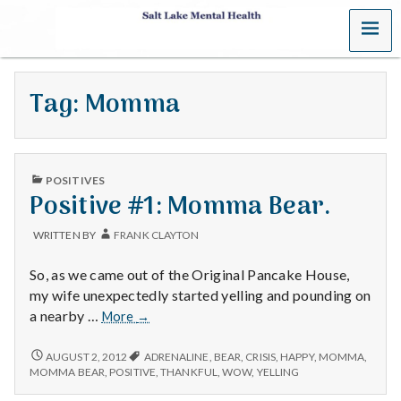
MENU
S
a
Tag:
Momma
l
t
PUBLISHED
L
POSITIVES
IN
Positive #1: Momma Bear.
a
WRITTEN BY
FRANK CLAYTON
k
So, as we came out of the Original Pancake House,
e
my wife unexpectedly started yelling and pounding on
Positive
a nearby …
More
→
M
#1:
Momma
POSITIVE
AUGUST 2, 2012
ADRENALINE
,
BEAR
,
CRISIS
,
HAPPY
,
MOMMA
,
e
#1:
Bear.
MOMMA BEAR
,
POSITIVE
,
THANKFUL
,
WOW
,
YELLING
MOMMA
BEAR.