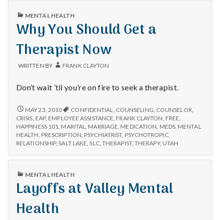
n
PUBLISHED
MENTAL HEALTH
t
IN
Why You Should Get a
a
Therapist Now
l
WRITTEN BY
FRANK CLAYTON
H
Don’t wait ’til you’re on fire to seek a therapist.
e
WHY
MAY 23, 2010
CONFIDENTIAL
,
COUNSELING
,
COUNSELOR
,
YOU
CRISIS
,
EAP
,
EMPLOYEE ASSISTANCE
,
FRANK CLAYTON
,
FREE
,
a
SHOULD
HAPPINESS 101
,
MARITAL
,
MARRIAGE
,
MEDICATION
,
MEDS
,
MENTAL
GET
HEALTH
,
PRESCRIPTION
,
PSYCHIATRIST
,
PSYCHOTROPIC
,
l
A
RELATIONSHIP
,
SALT LAKE
,
SLC
,
THERAPIST
,
THERAPY
,
UTAH
THERAPIST
NOW
t
PUBLISHED
MENTAL HEALTH
IN
h
Layoffs at Valley Mental
Depleting
Health
depression