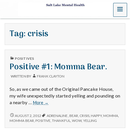
MENU
S
a
Tag:
crisis
l
t
PUBLISHED
L
POSITIVES
IN
Positive #1: Momma Bear.
a
WRITTEN BY
FRANK CLAYTON
k
So, as we came out of the Original Pancake House,
e
my wife unexpectedly started yelling and pounding on
Positive
a nearby …
More
→
M
#1:
Momma
POSITIVE
AUGUST 2, 2012
ADRENALINE
,
BEAR
,
CRISIS
,
HAPPY
,
MOMMA
,
e
#1:
Bear.
MOMMA BEAR
,
POSITIVE
,
THANKFUL
,
WOW
,
YELLING
MOMMA
BEAR.