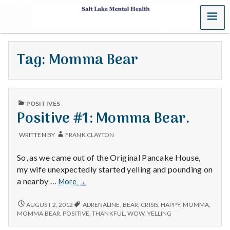
MENU
S
a
Tag:
Momma Bear
l
t
PUBLISHED
L
POSITIVES
IN
Positive #1: Momma Bear.
a
WRITTEN BY
FRANK CLAYTON
k
So, as we came out of the Original Pancake House,
e
my wife unexpectedly started yelling and pounding on
Positive
a nearby …
More
→
M
#1:
Momma
POSITIVE
AUGUST 2, 2012
ADRENALINE
,
BEAR
,
CRISIS
,
HAPPY
,
MOMMA
,
e
#1:
Bear.
MOMMA BEAR
,
POSITIVE
,
THANKFUL
,
WOW
,
YELLING
MOMMA
BEAR.