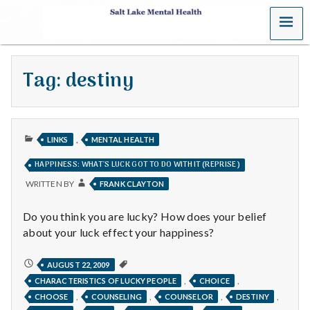
MENU
S
a
Tag:
destiny
l
t
PUBLISHED
L
,
LINKS
MENTAL HEALTH
IN
HAPPINESS: WHAT'S LUCK GOT TO DO WITH IT (REPRISE)
a
WRITTEN BY
FRANK CLAYTON
k
Do you think you are lucky? How does your belief
e
about your luck effect your happiness?
M
HAPPINESS:
AUGUST 22, 2009
WHAT'S
,
,
CHARACTERISTICS OF LUCKY PEOPLE
CHOICE
e
LUCK
GOT
,
,
,
,
CHOOSE
COUNSELING
COUNSELOR
DESTINY
TO
DO