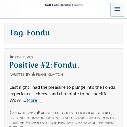
MENU
S
a
Tag:
Fondu
l
t
PUBLISHED
L
POSITIVES
IN
Positive #2: Fondu.
a
WRITTEN BY
FRANK CLAYTON
k
Last night I had the pleasure to plunge into the Fondu
e
experience – cheese and chocolate to be specific.
Positive
Wow! …
More
→
M
#2:
Fondu.
POSITIVE
MAY 13, 2012
APPRECIATE
,
CHEESE
,
CHOCOLATE
,
CHOICE
,
e
#2:
COCONUT
,
COMMUNICATION
,
FONDU
,
FRANK CLAYTON
,
POSITIVE
,
FONDU.
POSITIVE PSYCHOLOGY
,
POSITIVES
,
SALT LAKE
,
SINFUL
,
THERAPIST
,