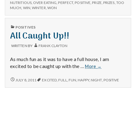
n
–
Winter
NUTRITIOUS
,
OVER EATING
,
PERFECT
,
POSITIVE
,
PRIZE
,
PRIZES
,
TOO
PRIZES,
MUCH
,
WIN
,
WINTER
,
WON
Meals,
WINTER
t
and
MEALS,
Self
AND
a
PUBLISHED
POSITIVES
Control
SELF
IN
All Caught Up!!
CONTROL
l
WRITTEN BY
FRANK CLAYTON
H
As much fun as it was to have a full house, I am
e
All
excited to be caught up with the …
More
→
Caught
a
Up!!
ALL
JULY 8, 2011
EXCITED
,
FULL
,
FUN
,
HAPPY
,
NIGHT
,
POSITIVE
CAUGHT
l
UP!!
t
h
Depleting
depression