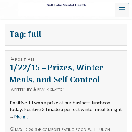
MENU
S
a
Tag:
full
l
t
PUBLISHED
L
POSITIVES
IN
1/22/15 – Prizes, Winter
a
Meals, and Self Control
k
WRITTEN BY
FRANK CLAYTON
e
Positive 1 I won a prize at our business luncheon
M
today. Positive 2 I made a perfect winter meal tonight
1/22/15
…
More
→
e
–
Prizes,
1/22/15
MAY 19, 2015
COMFORT
,
EATING
,
FOOD
,
FULL
,
LUNCH
,