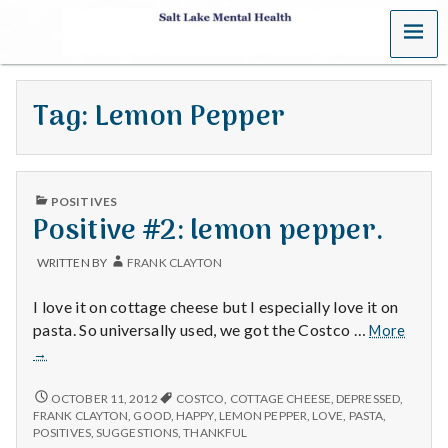
MENU
S
a
Tag:
Lemon Pepper
l
t
PUBLISHED
L
POSITIVES
IN
Positive #2: lemon pepper.
a
WRITTEN BY
FRANK CLAYTON
k
I love it on cottage cheese but I especially love it on
e
Positi
pasta. So universally used, we got the Costco …
More
#2:
→
M
lemon
pepper
POSITIVE
OCTOBER 11, 2012
COSTCO
,
COTTAGE CHEESE
,
DEPRESSED
,
e
#2:
FRANK CLAYTON
,
GOOD
,
HAPPY
,
LEMON PEPPER
,
LOVE
,
PASTA
,
LEMON
POSITIVES
,
SUGGESTIONS
,
THANKFUL
PEPPER.