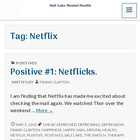
MENU
S
a
Tag:
Netflix
l
t
PUBLISHED
L
POSITIVES
IN
Positive #1: Netflicks.
a
WRITTEN BY
FRANK CLAYTON
k
I am finding that Netflix has made me excited about
e
checking the mail again. We watched Thor over the
Positive
weekend …
More
→
M
#1:
Netflicks.
POSITIVE
MAY 3, 2012
CHEAP
,
DEPRESSED
,
DEPRESSING
,
DEPRESSION
,
e
#1:
FRANK CLAYTON
,
HAPPINESS
,
HAPPY
,
MAIL
,
MENTAL HEALTH
,
NETFLICKS.
NETFLIX
,
POSITIVE
,
POSITIVES
,
SALT LAKE
,
THE SWITCH
,
THERAPY
,