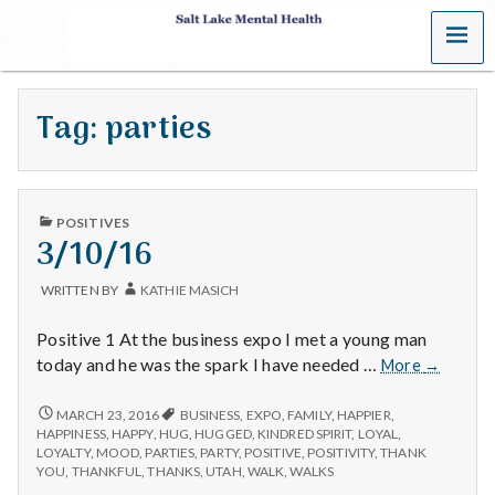
MENU
S
a
Tag:
parties
l
t
PUBLISHED
L
POSITIVES
IN
3/10/16
a
WRITTEN BY
KATHIE MASICH
k
Positive 1 At the business expo I met a young man
e
3/10/16
today and he was the spark I have needed …
More
→
M
3/10/16
MARCH 23, 2016
BUSINESS
,
EXPO
,
FAMILY
,
HAPPIER
,
HAPPINESS
,
HAPPY
,
HUG
,
HUGGED
,
KINDRED SPIRIT
,
LOYAL
,
e
LOYALTY
,
MOOD
,
PARTIES
,
PARTY
,
POSITIVE
,
POSITIVITY
,
THANK
YOU
,
THANKFUL
,
THANKS
,
UTAH
,
WALK
,
WALKS