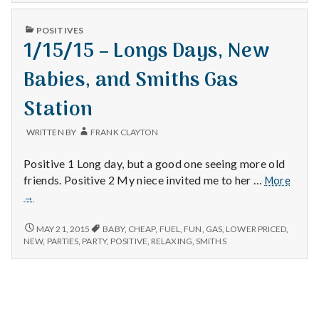
n
PUBLISHED
t
POSITIVES
IN
1/15/15 – Longs Days, New
a
Babies, and Smiths Gas
l
Station
H
WRITTEN BY
FRANK CLAYTON
e
Positive 1 Long day, but a good one seeing more old
a
1/15/
friends. Positive 2 My niece invited me to her …
More
–
→
l
Longs
Days,
1/15/15
MAY 21, 2015
BABY
,
CHEAP
,
FUEL
,
FUN
,
GAS
,
LOWER PRICED
,
t
New
–
NEW
,
PARTIES
,
PARTY
,
POSITIVE
,
RELAXING
,
SMITHS
LONGS
Babies
h
DAYS,
and
NEW
Smith
BABIES,
Depleting
Gas
AND
depression
SMITHS
Stati