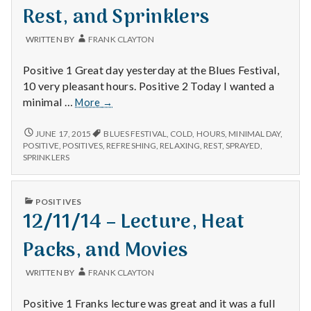
with
Rest, and Sprinklers
science
WRITTEN BY
FRANK CLAYTON
Positive 1 Great day yesterday at the Blues Festival,
10 very pleasant hours. Positive 2 Today I wanted a
6/14/15
minimal …
More
→
–
Blues
6/14/15
JUNE 17, 2015
BLUES FESTIVAL
,
COLD
,
HOURS
,
MINIMAL DAY
,
–
Festival,
POSITIVE
,
POSITIVES
,
REFRESHING
,
RELAXING
,
REST
,
SPRAYED
,
BLUES
SPRINKLERS
Rest,
FESTIVAL,
and
REST,
Sprinklers
AND
PUBLISHED
POSITIVES
SPRINKLERS
IN
12/11/14 – Lecture, Heat
Packs, and Movies
WRITTEN BY
FRANK CLAYTON
Positive 1 Franks lecture was great and it was a full