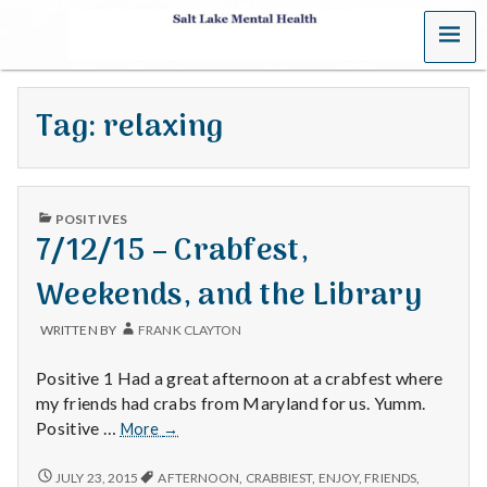
MENU
S
a
Tag:
relaxing
l
t
PUBLISHED
L
POSITIVES
IN
7/12/15 – Crabfest,
a
Weekends, and the Library
k
WRITTEN BY
FRANK CLAYTON
e
Positive 1 Had a great afternoon at a crabfest where
M
my friends had crabs from Maryland for us. Yumm.
7/12/15
Positive …
More
→
e
–
Crabfest,
7/12/15
JULY 23, 2015
AFTERNOON
,
CRABBIEST
,
ENJOY
,
FRIENDS
,