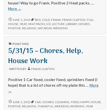
house! Way to go Frank. Positive 2 Heat packs, …
12/11/14
More
→
–
Lecture,
12/11/14
JUNE 1, 2015
BED
,
COLD
,
FRANK
,
FRANK CLAYTON
,
FULL
–
Heat
HOUSE
,
HEAT
,
HEAT PACKS
,
ICE
,
LECTURE
,
LIBRARY
,
MOVIES
,
LECTURE,
POSITIVE
,
RELAXING
,
SATURDAY
,
WEEKEND
Packs,
HEAT
and
PACKS,
Movies
AND
PUBLISHED
POSITIVES
MOVIES
IN
5/31/15 – Chores, Help,
House Work
WRITTEN BY
FRANK CLAYTON
Positive 1 Car fixed, cooler fixed, sprinklers fixed (I
5/31/1
hope) that is a lot of chores off my plate this …
More
–
→
Chores
Help,
5/31/15
JUNE 1, 2015
CAR
,
CHORES
,
CLEANING
,
FIXED
,
HAPPY
,
HOUSE
,
House
–
POSITIVE
,
RELAXING
,
THANKFUL
,
WEEKEND
,
WORKING
,
YEAR
CHORES,