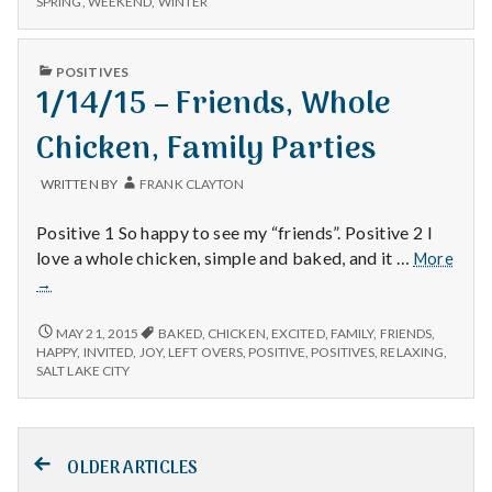
SPRING
,
WEEKEND
,
WINTER
Mom,
FOOD,
and
MOM,
Rain!
AND
PUBLISHED
POSITIVES
RAIN!
IN
1/14/15 – Friends, Whole
Chicken, Family Parties
WRITTEN BY
FRANK CLAYTON
Positive 1 So happy to see my “friends”. Positive 2 I
love a whole chicken, simple and baked, and it …
More
1/14/15
→
–
Friends,
1/14/15
MAY 21, 2015
BAKED
,
CHICKEN
,
EXCITED
,
FAMILY
,
FRIENDS
,
–
Whole
HAPPY
,
INVITED
,
JOY
,
LEFT OVERS
,
POSITIVE
,
POSITIVES
,
RELAXING
,
FRIENDS,
SALT LAKE CITY
Chicken,
WHOLE
Family
CHICKEN,
Parties
FAMILY
Posts
PARTIES
OLDER ARTICLES