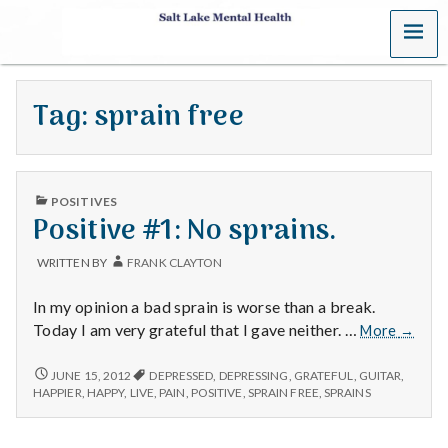
MENU
S
a
Tag:
sprain free
l
t
PUBLISHED
L
POSITIVES
IN
Positive #1: No sprains.
a
WRITTEN BY
FRANK CLAYTON
k
In my opinion a bad sprain is worse than a break.
e
Positiv
Today I am very grateful that I gave neither. …
More
→
#1:
M
No
POSITIVE
JUNE 15, 2012
DEPRESSED
,
DEPRESSING
,
GRATEFUL
,
GUITAR
,
#1:
sprains
HAPPIER
,
HAPPY
,
LIVE
,
PAIN
,
POSITIVE
,
SPRAIN FREE
,
SPRAINS
NO
e
SPRAINS.