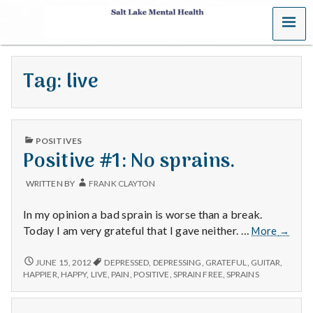
MENU
S
a
Tag:
live
l
t
PUBLISHED
L
POSITIVES
IN
Positive #1: No sprains.
a
WRITTEN BY
FRANK CLAYTON
k
In my opinion a bad sprain is worse than a break.
e
Positiv
Today I am very grateful that I gave neither. …
More
→
#1:
M
No
POSITIVE
JUNE 15, 2012
DEPRESSED
,
DEPRESSING
,
GRATEFUL
,
GUITAR
,
#1:
sprains
HAPPIER
,
HAPPY
,
LIVE
,
PAIN
,
POSITIVE
,
SPRAIN FREE
,
SPRAINS
NO
e
SPRAINS.