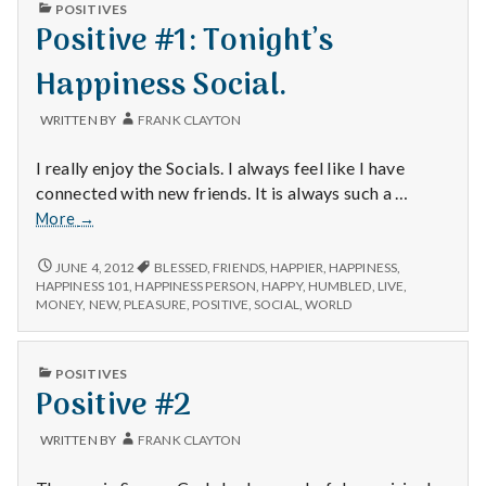
n
PUBLISHED
POSITIVES
IN
Positive #1: Tonight’s
t
Happiness Social.
a
WRITTEN BY
FRANK CLAYTON
l
I really enjoy the Socials. I always feel like I have
H
connected with new friends. It is always such a …
Positive
More
→
e
#1:
Tonight’s
POSITIVE
a
JUNE 4, 2012
BLESSED
,
FRIENDS
,
HAPPIER
,
HAPPINESS
,
#1:
Happiness
HAPPINESS 101
,
HAPPINESS PERSON
,
HAPPY
,
HUMBLED
,
LIVE
,
TONIGHT’S
MONEY
,
NEW
,
PLEASURE
,
POSITIVE
,
SOCIAL
,
WORLD
Social.
l
HAPPINESS
SOCIAL.
t
PUBLISHED
POSITIVES
IN
Positive #2
h
WRITTEN BY
FRANK CLAYTON
Depleting
depression