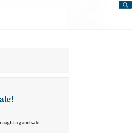
S
Search
for:
ale!
 caught a good sale