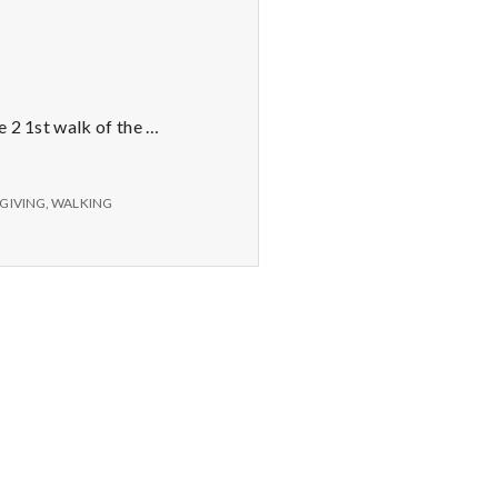
e 2 1st walk of the …
GIVING
,
WALKING