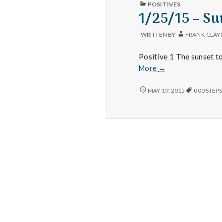
PUBLISHED
POSITIVES
IN
1/25/15 – Su
WRITTEN BY
FRANK CLAY
Positive 1 The sunset t
1/25/15
More
→
–
Sunsets,
1/25/15
MAY 19, 2015
000 STEP
–
Evening
SUNSETS,
Walks,
EVENING
and
WALKS,
Dinner
AND
DINNER