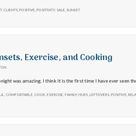
e
T
,
CLIENTS
,
POSITIVE
,
POSITIVITY
,
SALE
,
SUNSET
M
e
n
nsets, Exercise, and Cooking
t
TON
night was amazing. I think it is the first time I have ever seen t
a
UL
,
COMFORTABLE
,
COOK
,
EXERCISE
,
FAMILY
,
HUES
,
LEFTOVERS
,
POSITIVE
,
REL
l
H