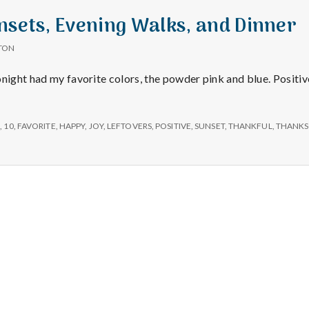
e
nsets, Evening Walks, and Dinner
a
TON
l
onight had my favorite colors, the powder pink and blue. Positiv
t
S
,
10
,
FAVORITE
,
HAPPY
,
JOY
,
LEFTOVERS
,
POSITIVE
,
SUNSET
,
THANKFUL
,
THANKS
h
Depleting
depression
with
science
Salt Lake Mental Health
Proudly powered by WordPress