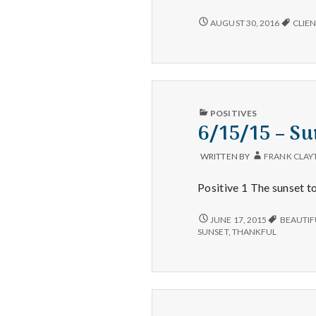
SUNSETS,
AUGUST 30, 2016
CLIEN
ENJOYING
WORK,
AND
CATCHING
A
GREAT
SALE!
PUBLISHED
POSITIVES
IN
6/15/15 – Su
WRITTEN BY
FRANK CLAY
Positive 1 The sunset to
6/15/15
JUNE 17, 2015
BEAUTIF
–
SUNSET
,
THANKFUL
SUNSETS,
EXERCISE,
AND
COOKING