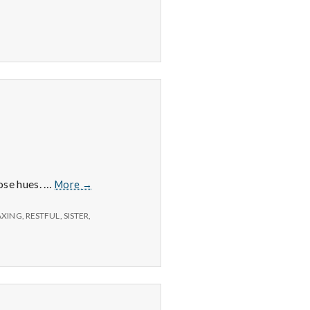
6/15/15
hose hues. …
More
→
–
Sunsets,
AXING
,
RESTFUL
,
SISTER
,
Exercise,
and
Cooking