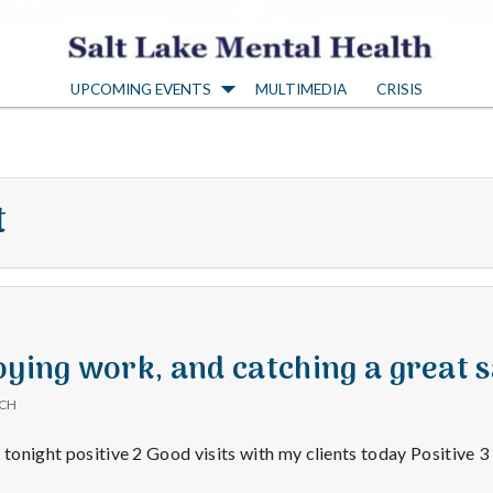
S
UPCOMING EVENTS
MULTIMEDIA
CRISIS
a
l
t
t
L
a
oying work, and catching a great s
ICH
k
 tonight positive 2 Good visits with my clients today Positive 3