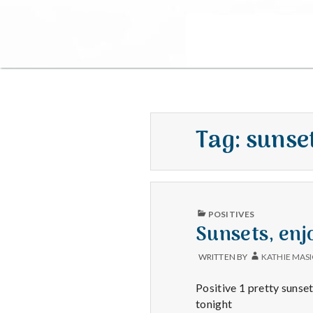
Tag:
sunse
PUBLISHED
POSITIVES
IN
Sunsets, enj
WRITTEN BY
KATHIE MAS
Positive 1 pretty sunset
tonight