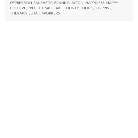
n
#1:
Lake
DEPRESSION
,
FANTASTIC
,
FRANK CLAYTON
,
HAPPINESS
,
HAPPY
,
SALT
POSITIVE
,
PROJECT
,
SALT LAKE COUNTY
,
SHOCK
,
SURPRISE
,
County
LAKE
t
THERAPIST
,
UTAH
,
WORKERS
clean-
COUNTY
up
CLEAN-
a
project.
UP
PROJECT.
l
H
e
a
l
t
h
Depleting
depression