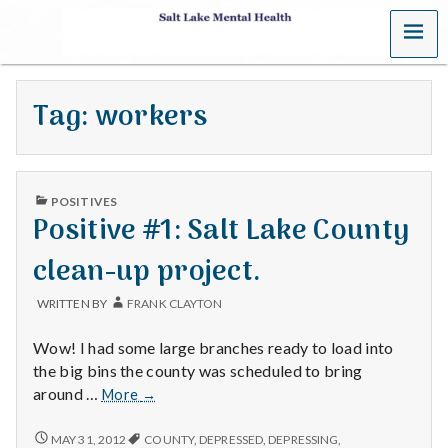
MENU
S
a
Tag:
workers
l
t
PUBLISHED
L
POSITIVES
IN
Positive #1: Salt Lake County
a
clean-up project.
k
WRITTEN BY
FRANK CLAYTON
e
Wow! I had some large branches ready to load into
M
the big bins the county was scheduled to bring
Positive
around …
More
→
e
#1:
Salt
POSITIVE
MAY 31, 2012
COUNTY
,
DEPRESSED
,
DEPRESSING
,