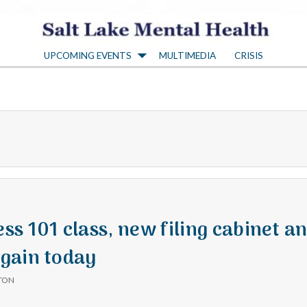
S
UPCOMING EVENTS
MULTIMEDIA
CRISIS
a
l
t
L
a
s 101 class, new filing cabinet a
gain today
k
TON