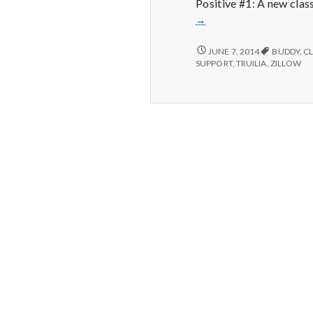
Positive #1: A new clas
→
NEW
JUNE 7, 2014
BUDDY
,
C
HAPPINESS
SUPPORT
,
TRUILIA
,
ZILLOW
101
CLASS,
NEW
FILING
CABINET
AND
THE
HOUSE
WAS
SHOWN
AGAIN
TODAY