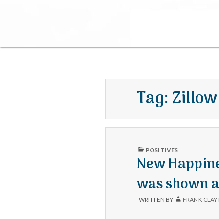
Tag:
Zillow
PUBLISHED
POSITIVES
IN
New Happines
was shown a
WRITTEN BY
FRANK CLAY