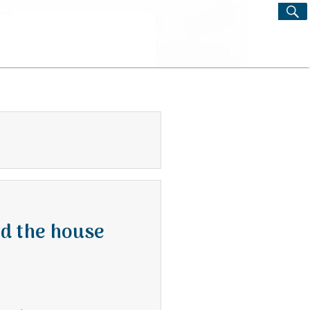
S
Search
for:
nd the house