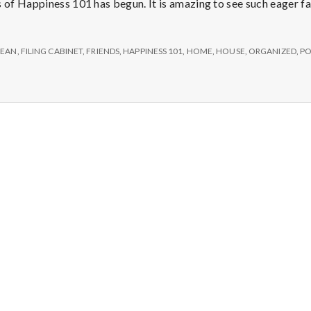
e
s of Happiness 101 has begun. It is amazing to see such eager f
M
LEAN
,
FILING CABINET
,
FRIENDS
,
HAPPINESS 101
,
HOME
,
HOUSE
,
ORGANIZED
,
PO
e
n
t
a
l
H