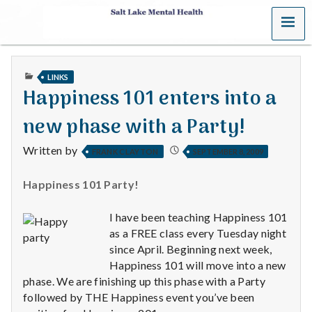
MENU
S
a
PUBLISHED
LINKS
l
IN
Happiness 101 enters into a
t
new phase with a Party!
L
Written by
FRANK CLAYTON
SEPTEMBER 8, 2009
a
Happiness 101 Party!
k
I have been teaching Happiness 101
e
as a FREE class every Tuesday night
since April. Beginning next week,
M
Happiness 101 will move into a new
phase. We are finishing up this phase with a Party
e
followed by THE Happiness event you’ve been