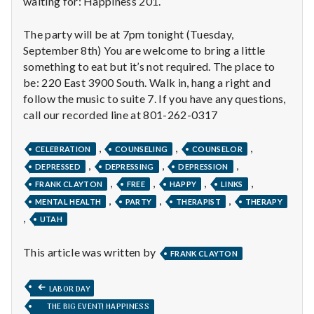
waiting for: Happiness 201.
n
t
The party will be at 7pm tonight (Tuesday,
September 8th) You are welcome to bring a little
a
something to eat but it’s not required. The place to
be: 220 East 3900 South. Walk in, hang a right and
l
follow the music to suite 7. If you have any questions,
call our recorded line at 801-262-0317
H
e
,
,
,
CELEBRATION
COUNSELING
COUNSELOR
,
,
,
DEPRESSED
DEPRESSING
DEPRESSION
a
,
,
,
,
FRANK CLAYTON
FREE
HAPPY
LINKS
,
,
,
l
MENTAL HEALTH
PARTY
THERAPIST
THERAPY
,
UTAH
t
This article was written by
FRANK CLAYTON
h
Post
PREVIOUS
Depleting
LABOR DAY
POST:
depression
THE BIG EVENT! HAPPINESS