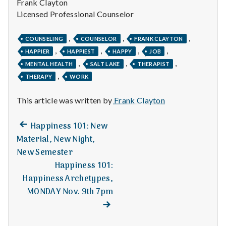
with
Frank Clayton
science
Licensed Professional Counselor
,
,
,
COUNSELING
COUNSELOR
FRANK CLAYTON
,
,
,
,
HAPPIER
HAPPIEST
HAPPY
JOB
,
,
,
MENTAL HEALTH
SALT LAKE
THERAPIST
,
THERAPY
WORK
This article was written by
Frank Clayton
Previous
Post
Happiness 101: New
post:
Material, New Night,
navigation
New Semester
Happiness 101:
Happiness Archetypes,
MONDAY Nov. 9th 7pm
Next
post: