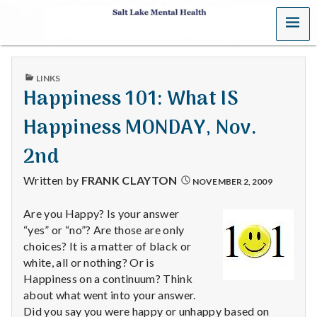
MENU
S
a
PUBLISHED
LINKS
l
IN
Happiness 101: What IS
t
Happiness MONDAY, Nov.
L
2nd
a
Written by
FRANK CLAYTON
NOVEMBER 2, 2009
k
Are you Happy? Is your answer
“yes” or “no”? Are those are only
e
choices? It is a matter of black or
M
white, all or nothing? Or is
Happiness on a continuum? Think
e
about what went into your answer.
Did you say you were happy or unhappy based on