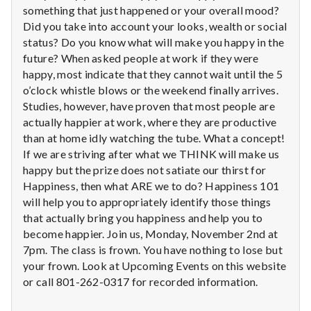
n
something that just happened or your overall mood?
Did you take into account your looks, wealth or social
t
status? Do you know what will make you happy in the
future? When asked people at work if they were
a
happy, most indicate that they cannot wait until the 5
l
o’clock whistle blows or the weekend finally arrives.
Studies, however, have proven that most people are
H
actually happier at work, where they are productive
than at home idly watching the tube. What a concept!
e
If we are striving after what we THINK will make us
happy but the prize does not satiate our thirst for
a
Happiness, then what ARE we to do? Happiness 101
l
will help you to appropriately identify those things
that actually bring you happiness and help you to
t
become happier. Join us, Monday, November 2nd at
7pm. The class is frown. You have nothing to lose but
h
your frown. Look at Upcoming Events on this website
or call 801-262-0317 for recorded information.
Depleting
depression