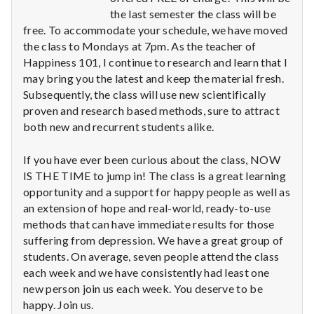
n
the last semester the class will be
free. To accommodate your schedule, we have moved
t
the class to Mondays at 7pm. As the teacher of
a
Happiness 101, I continue to research and learn that I
may bring you the latest and keep the material fresh.
l
Subsequently, the class will use new scientifically
proven and research based methods, sure to attract
H
both new and recurrent students alike.
e
If you have ever been curious about the class, NOW
a
IS THE TIME to jump in! The class is a great learning
opportunity and a support for happy people as well as
l
an extension of hope and real-world, ready-to-use
methods that can have immediate results for those
t
suffering from depression. We have a great group of
students. On average, seven people attend the class
h
each week and we have consistently had least one
new person join us each week. You deserve to be
Depleting
depression
happy. Join us.