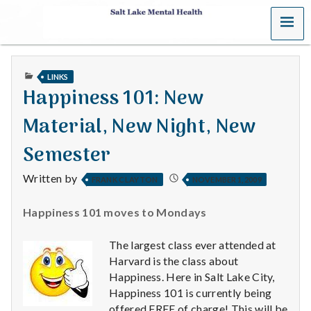
MENU
S
a
PUBLISHED
LINKS
l
IN
Happiness 101: New
t
Material, New Night, New
L
Semester
a
Written by
FRANK CLAYTON
NOVEMBER 1, 2009
k
Happiness 101 moves to Mondays
e
The largest class ever attended at
M
Harvard is the class about
Happiness. Here in Salt Lake City,
e
Happiness 101 is currently being
offered FREE of charge! This will be