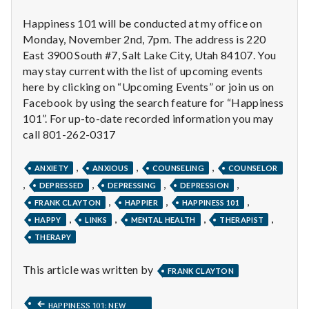
with
science
Happiness 101 will be conducted at my office on
Monday, November 2nd, 7pm. The address is 220
East 3900 South #7, Salt Lake City, Utah 84107. You
may stay current with the list of upcoming events
here by clicking on “Upcoming Events” or join us on
Facebook by using the search feature for “Happiness
101”. For up-to-date recorded information you may
call 801-262-0317
,
,
,
ANXIETY
ANXIOUS
COUNSELING
COUNSELOR
,
,
,
,
DEPRESSED
DEPRESSING
DEPRESSION
,
,
,
FRANK CLAYTON
HAPPIER
HAPPINESS 101
,
,
,
,
HAPPY
LINKS
MENTAL HEALTH
THERAPIST
THERAPY
This article was written by
FRANK CLAYTON
Post
PREVIOUS
HAPPINESS 101: NEW