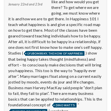
n
like and how would you get
January 22nd and 23rd
there? To get where we are
t
going, we must know where
it is and how we are to get there. In Happiness 101 I
a
teach what happiness is and give a specific road map
on how to get there. Most of the classes have been
l
geared toward teaching individuals how to be happy.
H
After all, it is difficult to be happy in a relationship, if
one does not first know how to make one’s self happy.
e
Studies (
) show
LYUBOMIRSKY, THE HOW OF HAPPINESS
that being happy takes thought (mindfulness) and
a
effort – to consciously make decisions that will bring
you happiness. This too is the way to “happily ever
l
after”. Many marriages float along on a current easily
t
jostled by moods, events du jour and life changes.
Business man Harvey MacKay said people “don’t plan
h
to fail, they fail to plan”. There are many business
basics that can be applied to relationships. This is the
Depleting
foundational concept of
“
DINO WATT’S
depression
” workshop.