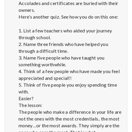
Accolades and certificates are buried with their
owners.
Here’s another quiz. See how you do on this one:
1. List a few teachers who aided your journey
through school.
2. Name three friends who have helped you
through a difficult time.
3. Name five people who have taught you
something worthwhile.
4. Think of a few people who have made you feel
appreciated and special!!
5. Think of five people you enjoy spending time
with.
Easier?
The lesson:
The people who make a difference in your life are
not the ones with the most credentials.. the most
money…or the most awards. They simply are the