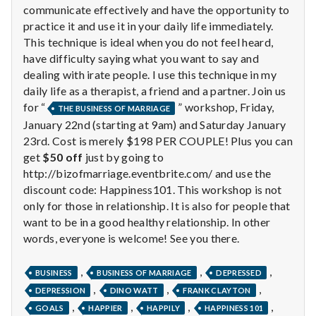
communicate effectively and have the opportunity to
practice it and use it in your daily life immediately.
This technique is ideal when you do not feel heard,
have difficulty saying what you want to say and
dealing with irate people. I use this technique in my
daily life as a therapist, a friend and a partner. Join us
for “
” workshop, Friday,
THE BUSINESS OF MARRIAGE
January 22nd (starting at 9am) and Saturday January
23rd. Cost is merely $198 PER COUPLE! Plus you can
get
$50 off
just by going to
http://bizofmarriage.eventbrite.com/ and use the
discount code: Happiness101. This workshop is not
only for those in relationship. It is also for people that
want to be in a good healthy relationship. In other
words, everyone is welcome! See you there.
,
,
,
BUSINESS
BUSINESS OF MARRIAGE
DEPRESSED
,
,
,
DEPRESSION
DINO WATT
FRANK CLAYTON
,
,
,
,
GOALS
HAPPIER
HAPPILY
HAPPINESS 101