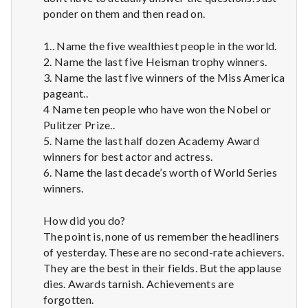
ponder on them and then read on.
1.. Name the five wealthiest people in the world.
2. Name the last five Heisman trophy winners.
3. Name the last five winners of the Miss America
pageant..
4 Name ten people who have won the Nobel or
Pulitzer Prize..
5. Name the last half dozen Academy Award
winners for best actor and actress.
6. Name the last decade’s worth of World Series
winners.
How did you do?
The point is, none of us remember the headliners
of yesterday. These are no second-rate achievers.
They are the best in their fields. But the applause
dies. Awards tarnish. Achievements are
forgotten.