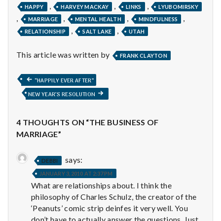
,
,
,
HAPPY
HARVEY MACKAY
LINKS
LYUBOMIRSKY
,
,
,
,
MARRIAGE
MENTAL HEALTH
MINDFULNESS
,
,
RELATIONSHIP
SALT LAKE
UTAH
This article was written by
FRANK CLAYTON
Post
PREVIOUS
“HAPPILY EVER AFTER”
POST:
NEXT
NEW YEAR’S RESOLUTION
navigation
POST:
4 THOUGHTS ON “THE BUSINESS OF
MARRIAGE”
says:
DEBBI
JANUARY 3, 2010 AT 2:37 PM
What are relationships about. I think the
philosophy of Charles Schulz, the creator of the
‘Peanuts’ comic strip deinfes it very well. You
don’t have to actually answer the questions. Just