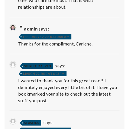
ones who care the most. That is what
relationships are about.
admin
says:
FEBRUARY 12, 2010 AT 8:01 AM
Thanks for the compliment, Carlene.
says:
SHIRLEE DALZEN
MARCH 29, 2010 AT 6:03 PM
I wanted to thank you for this great read!! I
definitely enjoyed every little bit of it. I have you
bookmarked your site to check out the latest
stuff you post.
says:
SEASONS