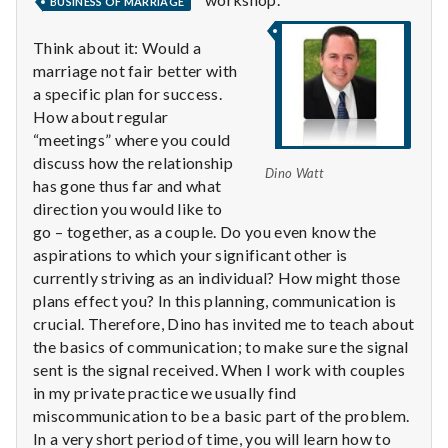
with
BUSINESS OF MARRIAGE
science
Think about it: Would a
marriage not fair better with
a specific plan for success.
How about regular
“meetings” where you could
discuss how the relationship
Dino Watt
has gone thus far and what
direction you would like to
go – together, as a couple. Do you even know the
aspirations to which your significant other is
currently striving as an individual? How might those
plans effect you? In this planning, communication is
crucial. Therefore, Dino has invited me to teach about
the basics of communication; to make sure the signal
sent is the signal received. When I work with couples
in my private practice we usually find
miscommunication to be a basic part of the problem.
In a very short period of time, you will learn how to