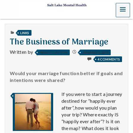
MENU
S
a
PUBLISHED
LINKS
l
IN
The Business of Marriage
t
Written by
FRANK CLAYTON
JANUARY 3, 2010
4 COMMENTS
L
a
Would your marriage function better if goals and
intentions were shared?
k
If you were to start a journey
e
destined for “happily ever
after”, how would you plan
M
your trip? Where exactly IS
“happily ever after”? Is it on
e
the map? What does it look