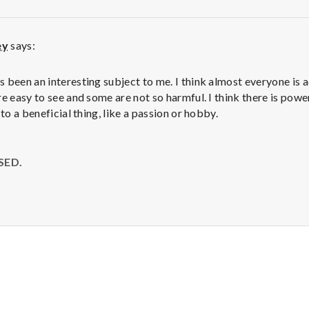
ey
says:
M
 been an interesting subject to me. I think almost everyone is 
re easy to see and some are not so harmful. I think there is powe
 to a beneficial thing, like a passion or hobby.
SED.