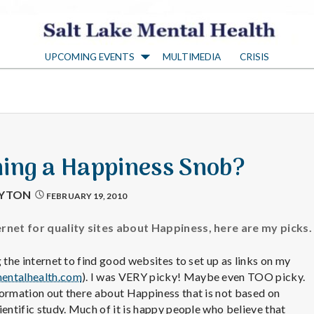
S
UPCOMING EVENTS
MULTIMEDIA
CRISIS
a
l
t
ing a Happiness Snob?
L
AYTON
FEBRUARY 19, 2010
a
ernet for quality sites about Happiness, here are my picks.
 the internet to find good websites to set up as links on my
k
entalhealth.com
). I was VERY picky! Maybe even TOO picky.
formation out there about Happiness that is not based on
ientific study. Much of it is happy people who believe that