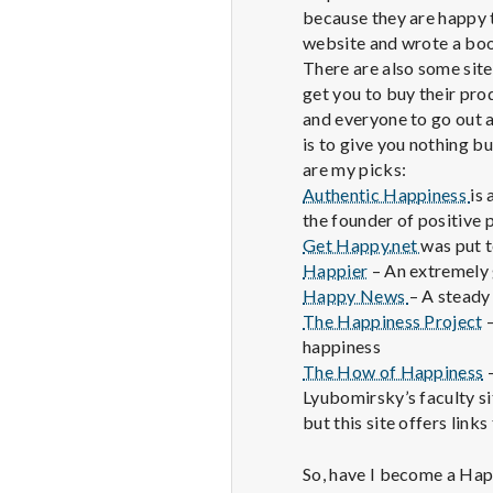
because they are happy 
website and wrote a book
There are also some sites
get you to buy their pr
and everyone to go out a
is to give you nothing b
are my picks:
Authentic Happiness
is
the founder of positive 
Get Happy.net
was put t
Happier
– An extremely 
Happy News
– A steady
The Happiness Project
–
happiness
The How of Happiness
–
Lyubomirsky’s faculty si
but this site offers link
So, have I become a Hap