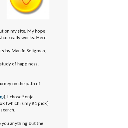
put on my site. My hope
 what really works. Here
nts by Martin Seligman,
 study of happiness.
ourney on the path of
om
), I chose Sonja
ook (which is my #1 pick)
esearch.
 you anything but the