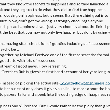
e
that they know the secrets to happiness and so they launched a
 and they urge us to do what they did to find true happiness.
M
 focusing on happiness, but it seems that there chief goal is to
oduct. Now, don’t get me wrong. I strongly encourage anyone
e
nd spread happiness. I was just very choosey about the links I 
ut the best that you may not only live happier but do it by using
n
 an amazing site – chock full of goodies including self-assessme
psychology.
t
ogether by Michael Fordyce one of the first to start the formal
good site with lots of resources
a
 stream of good news. How refreshing.
 Gretchen Rubin gives her first hand account of her year long j
l
 Instead of picking the actual site (
www.thehowofhappiness.c
te because not only does it give you a link to more about the b
H
s to papers, talks and a peek into the cutting edge of happiness r
piness Snob? Perhaps. But I would rather be too picky than give