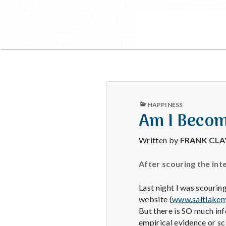
PUBLISHED
HAPPINESS
IN
Am I Becom
Written by
FRANK CL
After scouring the int
Last night I was scouring
website (
www.saltlakem
But there is SO much in
empirical evidence or sc