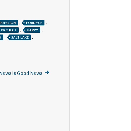
,
,
PRESSION
FORDYCE
,
,
S PROJECT
HAPPY
,
,
H
SALT LAKE
Next
News is Good News
post: