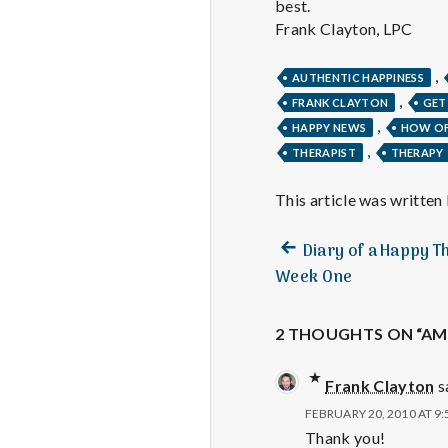
best.
Frank Clayton, LPC
,
AUTHENTIC HAPPINESS
,
FRANK CLAYTON
GET
,
HAPPY NEWS
HOW OF
,
THERAPIST
THERAPY
This article was written
Previous
Post
Diary of a Happy T
post:
Week One
navigation
2 THOUGHTS ON “AM 
Frank Clayton
s
FEBRUARY 20, 2010 AT 9
Thank you!