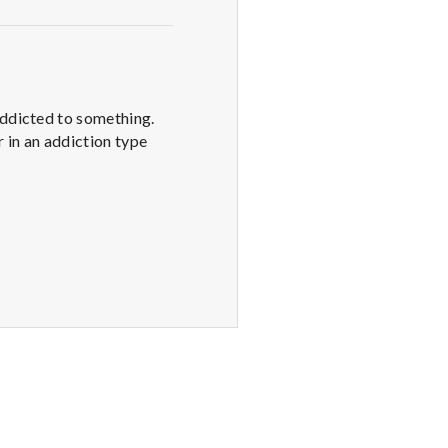
addicted to something.
r in an addiction type