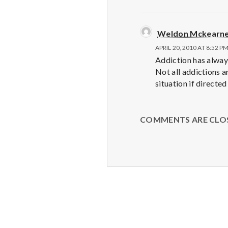
Weldon Mckearn
APRIL 20, 2010 AT 8:52 P
Addiction has always
Not all addictions a
situation if directed
COMMENTS ARE CLO