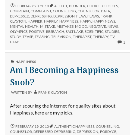
n
NO
FEBRUARY 20, 2010
AFFECT
,
BLUNDER
,
CHOICE
,
CHOICES
,
NEWS
COMPLAIN
,
COMPLAINT
,
COUNSELING
,
COUNSELOR
,
DATA
,
t
IS
DEPRESSED
,
DEPRESSING
,
DEPRESSION
,
FLAW
,
FLAWS
,
FRANK
GOOD
CLAYTON
,
HAPPIER
,
HAPPILY
,
HAPPINESS
,
HAPPY
,
HAPPY NEWS
,
a
NEWS
MENTAL HEALTH
,
MISTAKE
,
MISTAKES
,
MOOD
,
NEGATIVE
,
NEWS
,
OLYMPICS
,
POSITIVE
,
RESEARCH
,
SALT LAKE
,
SCIENTIFIC
,
STUDIES
,
STUDY
,
TEASE
,
TEASING
,
TELEVISION
,
THERAPIST
,
THERAPY
,
TV
,
l
ONLY
UTAH
1
ONE
H
COM
ON
PUBLISHED
HAPPINESS
e
NO
IN
Am I Becoming a Happiness
NEW
IS
a
GOO
Snob?
NEW
l
WRITTEN BY
FRANK CLAYTON
t
After scouring the internet for quality sites about
h
Happiness, here are my picks.
Depleting
AM
FEBRUARY 19, 2010
AUTHENTIC HAPPINESS
,
COUNSELING
,
depression
I
COUNSELOR
,
DEPRESSED
,
DEPRESSING
,
DEPRESSION
,
FORDYCE
,