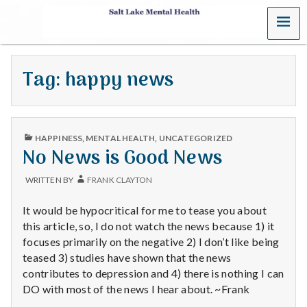
MENU
S
a
Tag:
happy news
l
t
PUBLISHED
L
HAPPINESS
,
MENTAL HEALTH
,
UNCATEGORIZED
IN
No News is Good News
a
WRITTEN BY
FRANK CLAYTON
k
It would be hypocritical for me to tease you about
e
this article, so, I do not watch the news because 1) it
focuses primarily on the negative 2) I don’t like being
M
teased 3) studies have shown that the news
contributes to depression and 4) there is nothing I can
e
DO with most of the news I hear about. ~Frank