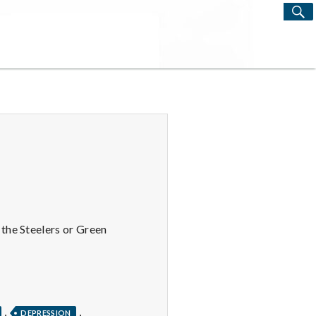
S
Search
for:
the Steelers or Green
,
,
DEPRESSION