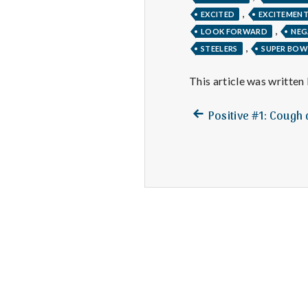
,
EXCITED
EXCITEMEN
,
LOOK FORWARD
NEG
,
STEELERS
SUPER BOW
This article was written
Previous
Post
Positive #1: Cough
post:
navigation