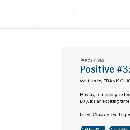
PUBLISHED
POSITIVES
IN
Positive #
Written by
FRANK CL
Having something to loo
Bay, it’s an exciting time
Frank Clayton, the Hap
,
CELEBRATE
CELEBRA