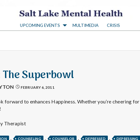
S
UPCOMING EVENTS
MULTIMEDIA
CRISIS
a
l
t
3: The Superbowl
L
AYTON
FEBRUARY 6, 2011
a
k forward to enhances Happiness. Whether you’re cheering for 
!
k
py Therapist
,
,
,
,
TION
COUNSELING
COUNSELOR
DEPRESSED
DEPRESSING