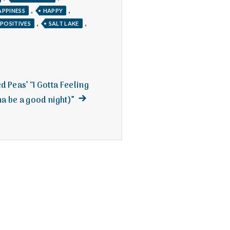
,
,
APPINESS
HAPPY
,
,
POSITIVES
SALT LAKE
d Peas’ “I Gotta Feeling
Next
a be a good night)”
post: