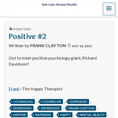
MENU
S
a
PUBLISHED
POSITIVES
l
IN
Positive #2
t
Written by
FRANK CLAYTON
JULY 26, 2011
L
Got to meet positive psychology giant, Richard
Davidson!!
a
k
e
Frank
~The Happy Therapist
M
,
,
,
COUNSELING
COUNSELOR
DEPRESSED
,
,
,
e
DEPRESSING
DEPRESSION
FRANK CLAYTON
,
,
,
,
HAPPIER
HAPPINESS
HAPPY
MENTAL HEALTH