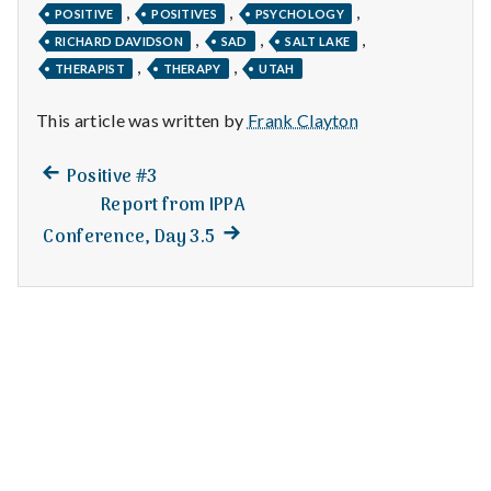
n
,
,
,
POSITIVE
POSITIVES
PSYCHOLOGY
,
,
,
RICHARD DAVIDSON
SAD
SALT LAKE
t
,
,
THERAPIST
THERAPY
UTAH
a
This article was written by
Frank Clayton
l
Previous
Post
Positive #3
H
post:
Report from IPPA
navigation
e
Next
Conference, Day 3.5
post:
a
l
t
h
Depleting
depression