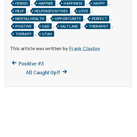
n
,
,
,
,
FRIEND
HAPPIER
HAPPINESS
HAPPY
,
,
,
HELP
HELPINGPOSITIVES
LOVE
t
,
,
,
MENTAL HEALTH
OPPORTUNITY
PERFECT
,
,
,
,
a
POSITIVE
SAD
SALT LAKE
THERAPIST
,
THERAPY
UTAH
l
This article was written by
Frank Clayton
H
Previous
Post
Positive #3
e
post:
Next
All Caught Up!!
navigation
a
post:
l
t
h
Depleting
depression