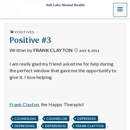
MENU
S
a
PUBLISHED
POSITIVES
l
IN
Positive #3
t
Written by
FRANK CLAYTON
JULY 8, 2011
L
I am really glad my friend asked me for help during
the perfect window that gave me the opportunity to
a
give it. I love helping.
k
e
Frank Clayton
, the Happy Therapist
M
,
,
,
e
COUNSELING
COUNSELOR
DEPRESSED
,
,
,
DEPRESSING
DEPRESSION
FRANK CLAYTON