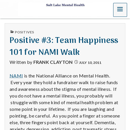
MENU
S
a
PUBLISHED
POSITIVES
l
IN
Positive #3: Team Happiness
t
101 for NAMI Walk
L
Written by
FRANK CLAYTON
JULY 10, 2011
a
NAMI
is the National Alliance on Mental Health.
Every year they hold a fundraiser walk to raise funds
k
and awareness about the stigma of mental illness. If
e
you do not have a mental illness, you probably will
struggle with some kind of mental health problem at
M
some point in your lifetime. If you are laughing and
pointing, be careful. As you point a finger at someone
e
else, three fingers point back at yourself. Dementia,
anxiety, depression, addiction, post traumatic stress