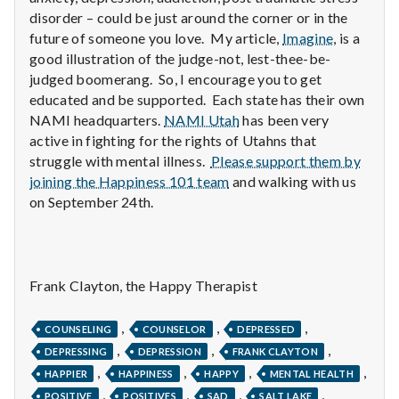
n
disorder – could be just around the corner or in the
future of someone you love. My article,
Imagine
, is a
t
good illustration of the judge-not, lest-thee-be-
a
judged boomerang. So, I encourage you to get
educated and be supported. Each state has their own
l
NAMI headquarters.
NAMI Utah
has been very
active in fighting for the rights of Utahns that
H
struggle with mental illness.
Please support them by
joining the Happiness 101 team
and walking with us
e
on September 24th.
a
l
Frank Clayton, the Happy Therapist
t
,
,
,
h
COUNSELING
COUNSELOR
DEPRESSED
,
,
,
DEPRESSING
DEPRESSION
FRANK CLAYTON
Depleting
,
,
,
,
HAPPIER
HAPPINESS
HAPPY
MENTAL HEALTH
depression
,
,
,
,
POSITIVE
POSITIVES
SAD
SALT LAKE