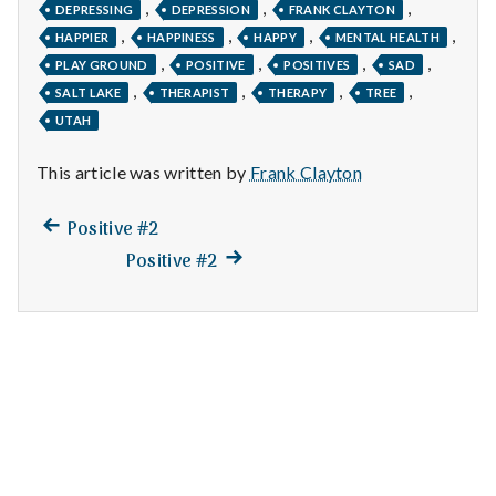
n
,
,
,
DEPRESSING
DEPRESSION
FRANK CLAYTON
,
,
,
,
HAPPIER
HAPPINESS
HAPPY
MENTAL HEALTH
t
,
,
,
,
PLAY GROUND
POSITIVE
POSITIVES
SAD
,
,
,
,
a
SALT LAKE
THERAPIST
THERAPY
TREE
UTAH
l
This article was written by
Frank Clayton
H
Previous
Post
Positive #2
e
post:
Next
Positive #2
navigation
a
post:
l
t
h
Depleting
depression