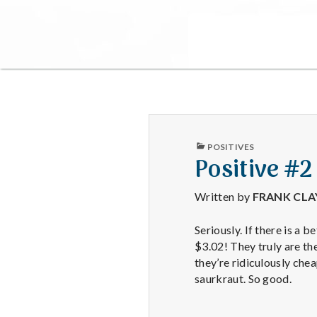
PUBLISHED
POSITIVES
IN
Positive #2
Written by
FRANK CL
Seriously. If there is a 
$3.02! They truly are th
they’re ridiculously che
saurkraut. So good.