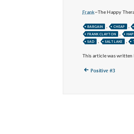
Frank
~The Happy Thera
,
,
BARGAIN
CHEAP
,
FRANK CLAYTON
HAP
,
,
SAD
SALT LAKE
This article was written
Previous
Post
Positive #3
post:
navigation