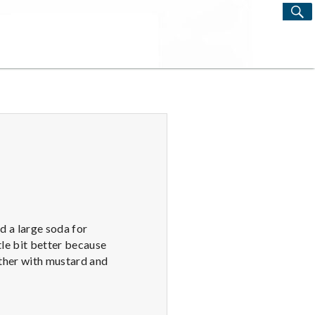
S
Search
for:
nd a large soda for
tle bit better because
other with mustard and