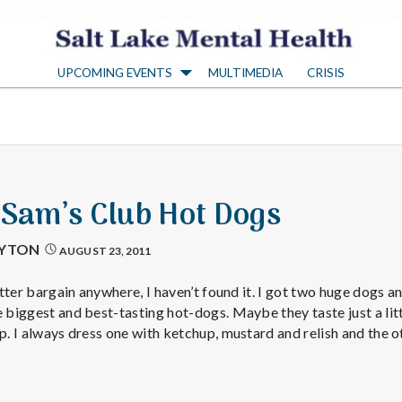
S
UPCOMING EVENTS
MULTIMEDIA
CRISIS
a
l
t
 Sam’s Club Hot Dogs
L
AYTON
AUGUST 23, 2011
a
better bargain anywhere, I haven’t found it. I got two huge dogs a
e biggest and best-tasting hot-dogs. Maybe they taste just a lit
ap. I always dress one with ketchup, mustard and relish and the 
k