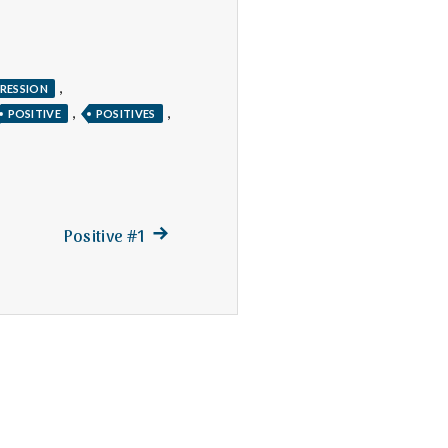
,
RESSION
,
,
POSITIVE
POSITIVES
Next
Positive #1
post: