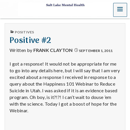
MENU
S
a
PUBLISHED
POSITIVES
l
IN
Positive #2
t
Written by
FRANK CLAYTON
SEPTEMBER 1, 2011
L
I got a response! It would not be appropriate for me
to go into any details here, but I will say that I am very
a
excited about a response I received in response to a
k
query about the Happiness 101 Webinar to Reduce
Suicide in Utah. I was asked if it is an evidence based
e
program. Oh boy, is it?!?! I can’t wait to douse ’em
with the science. Today I got a boost of hope for the
M
Webinar.
e