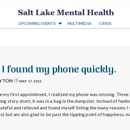
S
UPCOMING EVENTS
MULTIMEDIA
CRISIS
a
l
t
: I found my phone quickly.
L
AYTON
MAY 17, 2012
a
e my first appointment, I realized my phone was missing. Three p
ng story short, it was in a bag in the dumpster. Instead of feelin
t grateful and relieved and found myself listing the many reasons 
k
st but am also glad to be past the tipping point of happiness, m