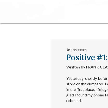
PUBLISHED
POSITIVES
IN
Positive #1
Written by
FRANK CL
Yesterday, shortly befor
store or the dumpster. Lo
in the first place, I fel
glad I found my phone fa
rebound.