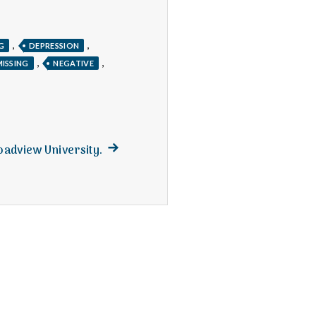
,
,
G
DEPRESSION
,
,
MISSING
NEGATIVE
Next
roadview University.
post: