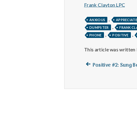
Frank Clayton LPC
,
ANXIOUS
APPRECIAT
,
DUMPSTER
FRANK C
,
,
PHONE
POSITIVE
This article was written
Previous
Post
Positive #2: Sung B
post:
navigation