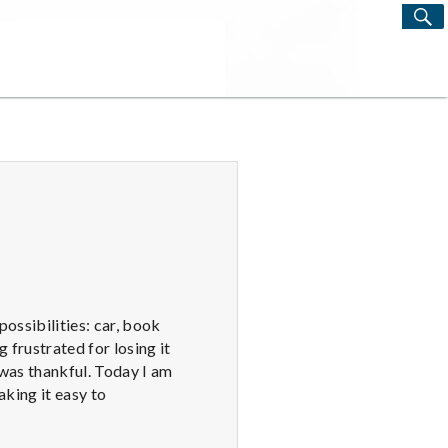
S
Search
for:
ossibilities: car, book
g frustrated for losing it
I was thankful. Today I am
aking it easy to