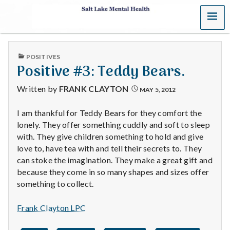
MENU
S
a
PUBLISHED
POSITIVES
l
IN
Positive #3: Teddy Bears.
t
Written by
FRANK CLAYTON
MAY 5, 2012
L
I am thankful for Teddy Bears for they comfort the
lonely. They offer something cuddly and soft to sleep
a
with. They give children something to hold and give
k
love to, have tea with and tell their secrets to. They
can stoke the imagination. They make a great gift and
e
because they come in so many shapes and sizes offer
something to collect.
M
Frank Clayton LPC
e