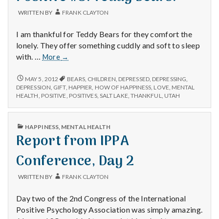
WRITTEN BY
FRANK CLAYTON
I am thankful for Teddy Bears for they comfort the
lonely. They offer something cuddly and soft to sleep
Positive
with. …
More
→
#3:
Teddy
POSITIVE
MAY 5, 2012
BEARS
,
CHILDREN
,
DEPRESSED
,
DEPRESSING
,
#3:
Bears.
DEPRESSION
,
GIFT
,
HAPPIER
,
HOW OF HAPPINESS
,
LOVE
,
MENTAL
TEDDY
HEALTH
,
POSITIVE
,
POSITIVES
,
SALT LAKE
,
THANKFUL
,
UTAH
BEARS.
PUBLISHED
HAPPINESS
,
MENTAL HEALTH
IN
Report from IPPA
Conference, Day 2
WRITTEN BY
FRANK CLAYTON
Day two of the 2nd Congress of the International
Positive Psychology Association was simply amazing.