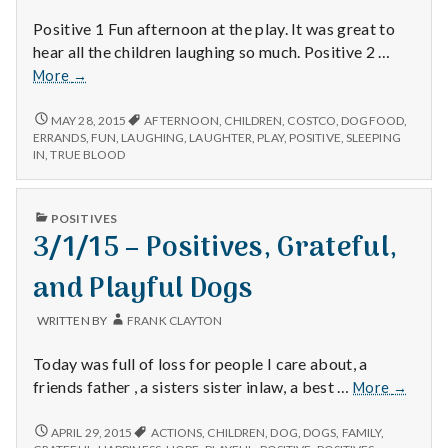
Positive 1 Fun afternoon at the play. It was great to
hear all the children laughing so much. Positive 2 …
12/13/14
More
→
–
Plays,
12/13/14
MAY 28, 2015
AFTERNOON
,
CHILDREN
,
COSTCO
,
DOGFOOD
,
–
Dog
ERRANDS
,
FUN
,
LAUGHING
,
LAUGHTER
,
PLAY
,
POSITIVE
,
SLEEPING
PLAYS,
IN
,
TRUE BLOOD
Food,
DOG
and
FOOD,
True
AND
PUBLISHED
POSITIVES
Blood
TRUE
IN
3/1/15 – Positives, Grateful,
BLOOD
and Playful Dogs
WRITTEN BY
FRANK CLAYTON
Today was full of loss for people I care about, a
3/1/15
friends father , a sisters sister inlaw, a best …
More
→
–
Positive
3/1/15
APRIL 29, 2015
ACTIONS
,
CHILDREN
,
DOG
,
DOGS
,
FAMILY
,
–
Grateful