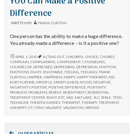
YOU Can Make a Positive
Them
THEM
Difference
WRITTEN BY
FRANK CLAYTON
One person has the ability to make a huge difference.
You already made a difference – is it a positive one?
YOU
APRIL 1, 2010
ACTING OUT
,
CHILDREN
,
CHOICE
,
CHORES
,
CAN
COMPLAIN
,
COMPLAINING
,
COMPLIMENT
,
COUNSELING
,
MAKE
COUNSELOR
,
DEPRESSED
,
DEPRESSING
,
DEPRESSION
,
EMOTION
,
A
EMOTIONS
,
ENJOY
,
ENJOYABLE
,
FEELING
,
FEELINGS
,
FRANK
POSITIVE
CLAYTON
,
HAPPIER
,
HAPPINESS
,
HAPPY
,
HAPPY THERAPIST
,
KID
,
DIFFERENCE
KURT KUENNE
,
MINDFUL
,
MINDFULNESS
,
MOOD
,
NEGATIVE
,
NEGATIVITY
,
POSITIVE
,
POSITIVE DIFFERENCE
,
POSITIVITY
,
PROBLEM
,
PROBLEMS
,
RESENT
,
RESENTMENT
,
RESIDENTIAL
TREATMENT CENTER
,
RIGHT
,
RTC
,
SAD
,
SALT LAKE
,
SLC
,
SMILE
,
TEEN
,
TEENAGER
,
THEATER JUNKIES
,
THERAPIST
,
THERAPY
,
TREATMENT
,
UNHAPPY
,
UT
,
UTAH
,
VALIDATE
,
VALIDATION
,
WRONG
Posts