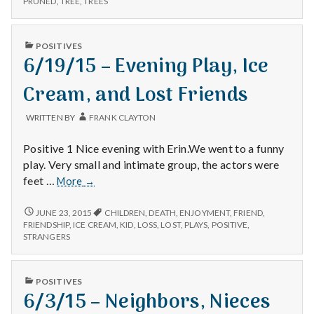
n
PRUNED
,
TREE
,
TREES
t
PUBLISHED
POSITIVES
IN
6/19/15 – Evening Play, Ice
a
Cream, and Lost Friends
l
H
WRITTEN BY
FRANK CLAYTON
e
Positive 1 Nice evening with Erin.We went to a funny
play. Very small and intimate group, the actors were
a
6/19/15
feet …
More
→
–
l
Evening
6/19/15
JUNE 23, 2015
CHILDREN
,
DEATH
,
ENJOYMENT
,
FRIEND
,
–
Play,
FRIENDSHIP
,
ICE CREAM
,
KID
,
LOSS
,
LOST
,
PLAYS
,
POSITIVE
,
t
EVENING
STRANGERS
Ice
PLAY,
Cream,
ICE
h
and
CREAM,
PUBLISHED
POSITIVES
Lost
AND
Depleting
IN
6/3/15 – Neighbors, Nieces
LOST
Friends
depression
FRIENDS