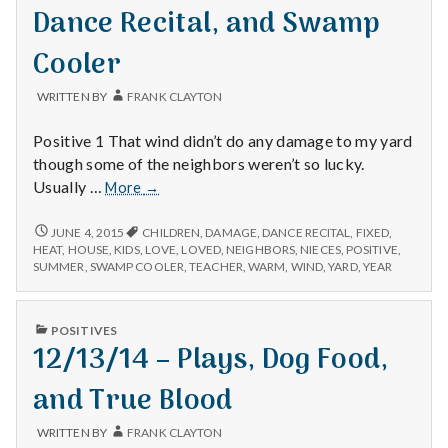
with
Dance Recital, and Swamp
science
Cooler
WRITTEN BY
FRANK CLAYTON
Positive 1 That wind didn’t do any damage to my yard
though some of the neighbors weren’t so lucky.
6/3/15
Usually …
More
→
–
Neighbors,
6/3/15
JUNE 4, 2015
CHILDREN
,
DAMAGE
,
DANCE RECITAL
,
FIXED
,
–
Nieces
HEAT
,
HOUSE
,
KIDS
,
LOVE
,
LOVED
,
NEIGHBORS
,
NIECES
,
POSITIVE
,
NEIGHBORS,
SUMMER
,
SWAMP COOLER
,
TEACHER
,
WARM
,
WIND
,
YARD
,
YEAR
Dance
NIECES
Recital,
DANCE
and
RECITAL,
PUBLISHED
POSITIVES
Swamp
AND
IN
12/13/14 – Plays, Dog Food,
SWAMP
Cooler
COOLER
and True Blood
WRITTEN BY
FRANK CLAYTON