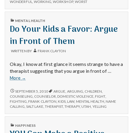
WONDERFUL
,
WORKING
,
WORKSHOP
,
WORST
PUBLISHED
MENTAL HEALTH
IN
Do Your Kids a Favor: Argue
in Front of Them
WRITTEN BY
FRANK CLAYTON
Okay, I know at first glance it seems strange to have a
therapist suggesting that you argue in front of …
Do
More
→
Your
Kids
DO
SEPTEMBER 5, 2010
ARGUE
,
ARGUING
,
CHILDREN
,
YOUR
a
COUNSELING
,
COUNSELOR
,
DOMESTIC VIOLENCE
,
FIGHT
,
KIDS
FIGHTING
,
FRANK CLAYTON
,
KIDS
,
LAW
,
MENTAL HEALTH
,
NAME
Favor:
A
CALLING
,
SALT LAKE
,
THERAPIST
,
THERAPY
,
UTAH
,
YELLING
Argue
FAVOR:
in
ARGUE
Front
IN
PUBLISHED
HAPPINESS
FRONT
of
IN
OF