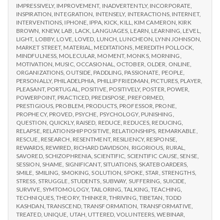
IMPRESSIVELY
,
IMPROVEMENT
,
INADVERTENTLY
,
INCORPORATE
,
INSPIRATION
,
INTEGRATION
,
INTENSELY
,
INTERACTIONS
,
INTERNET
,
INTERVENTIONS
,
IPHONE
,
IPPA
,
KICK
,
KILL
,
KIM CAMERON
,
KIRK
BROWN
,
KNEW
,
LAB
,
LACK
,
LANGUAGES
,
LEARN
,
LEARNING
,
LEVEL
,
LIGHT
,
LOBBY
,
LOVE
,
LOVED
,
LUNCH
,
LUNCHEON
,
LYNN JOHNSON
,
MARKET STREET
,
MATERIAL
,
MEDITATIONS
,
MEREDITH POLLOCK
,
MINDFULNESS
,
MOLECULAR
,
MOMENT
,
MONKS
,
MORNING
,
MOTIVATION
,
MUSIC
,
OCCASIONAL
,
OCTOBER
,
OLDER
,
ONLINE
,
ORGANIZATIONS
,
OUTSIDE
,
PADDLING
,
PASSIONATE
,
PEOPLE
,
PERSONALLY
,
PHILADELPHIA
,
PHILLIP FRIEDMAN
,
PICTURES
,
PLAYER
,
PLEASANT
,
PORTUGAL
,
POSITIVE
,
POSITIVELY
,
POSTER
,
POWER
,
POWERPOINT
,
PRACTICED
,
PREDISPOSE
,
PREFORMED
,
PRESTIGIOUS
,
PROBLEM
,
PRODUCTS
,
PROFESSOR
,
PRONE
,
PROPHECY
,
PROVED
,
PSYCHE
,
PSYCHOLOGY
,
PUNISHING
,
QUESTION
,
QUICKLY
,
RAISED
,
REDUCE
,
REDUCES
,
REDUCING
,
RELAPSE
,
RELATIONSHIP POSITIVE
,
RELATIONSHIPS
,
REMARKABLE
,
RESCUE
,
RESEARCH
,
RESENTMENT
,
RESILIENCY
,
RESPONSE
,
REWARDS
,
REWIRED
,
RICHARD DAVIDSON
,
RIGORIOUS
,
RURAL
,
SAVORED
,
SCHIZOPHRENIA
,
SCIENTIFIC
,
SCIENTIFIC CAUSE
,
SENSE
,
SESSION
,
SHAME
,
SIGNIFICANT
,
SITUATIONS
,
SKATEBOARDERS
,
SMILE
,
SMILING
,
SMOKING
,
SOLUTION
,
SPOKE
,
STAR
,
STRENGTHS
,
STRESS
,
STRUGGLE
,
STUDENTS
,
SUBWAY
,
SUFFERING
,
SUICIDE
,
SURVIVE
,
SYMTOMOLOGY
,
TAILORING
,
TALKING
,
TEACHING
,
TECHNIQUES
,
THEORY
,
THINKER
,
THRIVING
,
TIBETAN
,
TODD
KASHDAN
,
TRANSCEND
,
TRANSFORMATION
,
TRANSFORMATIVE
,
TREATED
,
UNIQUE
,
UTAH
,
UTTERED
,
VOLUNTEERS
,
WEBINAR
,