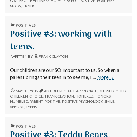
GRATEFUL
,
HAPPINESS
,
HOPE
,
PLAYFUL
,
POSITIVE
,
POSITIVES
,
POSITIVES,
SNOW
,
TRYING
and
GRATEFUL,
Playful
AND
Dogs
PLAYFUL
PUBLISHED
POSITIVES
DOGS
IN
Positive #3: working with
teens.
WRITTEN BY
FRANK CLAYTON
Our children are our SO important to us. So when a
Positive
parent brings their teen in to see me, I …
More
→
#3:
working
POSITIVE
MAY 30, 2012
ANTIDEPRESSANT
,
APPRECIATE
,
BLESSED
,
CHILD
,
#3:
with
CHILDREN
,
CHOICE
,
FRANK CLAYTON
,
HONERED
,
HONORS
,
WORKING
HUMBLED
,
PARENT
,
POSITIVE
,
POSITIVE PSYCHOLOGY
,
SMILE
,
teens.
WITH
SPECIAL
,
TEENS
TEENS.
PUBLISHED
POSITIVES
IN
Positive #3: Teddy Bears.