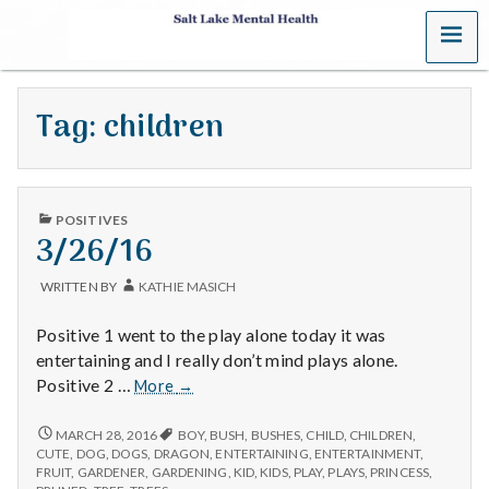
MENU
S
a
Tag:
children
l
t
PUBLISHED
L
POSITIVES
IN
3/26/16
a
WRITTEN BY
KATHIE MASICH
k
Positive 1 went to the play alone today it was
e
entertaining and I really don’t mind plays alone.
3/26/16
Positive 2 …
More
→
M
3/26/16
MARCH 28, 2016
BOY
,
BUSH
,
BUSHES
,
CHILD
,
CHILDREN
,
e
CUTE
,
DOG
,
DOGS
,
DRAGON
,
ENTERTAINING
,
ENTERTAINMENT
,
FRUIT
,
GARDENER
,
GARDENING
,
KID
,
KIDS
,
PLAY
,
PLAYS
,
PRINCESS
,