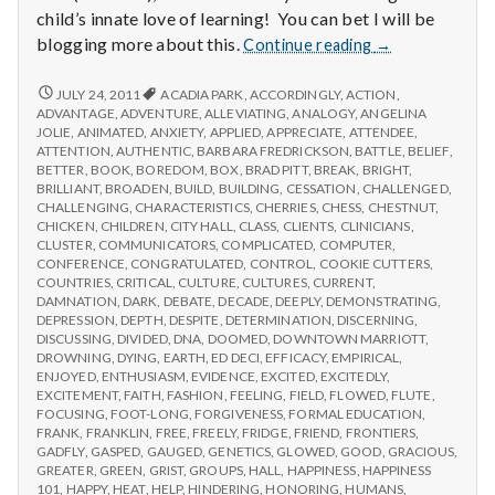
child’s innate love of learning! You can bet I will be
Report
blogging more about this.
Continue reading
→
from
IPPA
REPORT
JULY 24, 2011
ACADIA PARK
,
ACCORDINGLY
,
ACTION
,
FROM
Conference,
ADVANTAGE
,
ADVENTURE
,
ALLEVIATING
,
ANALOGY
,
ANGELINA
IPPA
JOLIE
,
ANIMATED
,
ANXIETY
,
APPLIED
,
APPRECIATE
,
ATTENDEE
,
Day
CONFERENCE,
ATTENTION
,
AUTHENTIC
,
BARBARA FREDRICKSON
,
BATTLE
,
BELIEF
,
2
DAY
BETTER
,
BOOK
,
BOREDOM
,
BOX
,
BRAD PITT
,
BREAK
,
BRIGHT
,
2
BRILLIANT
,
BROADEN
,
BUILD
,
BUILDING
,
CESSATION
,
CHALLENGED
,
CHALLENGING
,
CHARACTERISTICS
,
CHERRIES
,
CHESS
,
CHESTNUT
,
CHICKEN
,
CHILDREN
,
CITY HALL
,
CLASS
,
CLIENTS
,
CLINICIANS
,
CLUSTER
,
COMMUNICATORS
,
COMPLICATED
,
COMPUTER
,
CONFERENCE
,
CONGRATULATED
,
CONTROL
,
COOKIE CUTTERS
,
COUNTRIES
,
CRITICAL
,
CULTURE
,
CULTURES
,
CURRENT
,
DAMNATION
,
DARK
,
DEBATE
,
DECADE
,
DEEPLY
,
DEMONSTRATING
,
DEPRESSION
,
DEPTH
,
DESPITE
,
DETERMINATION
,
DISCERNING
,
DISCUSSING
,
DIVIDED
,
DNA
,
DOOMED
,
DOWNTOWN MARRIOTT
,
DROWNING
,
DYING
,
EARTH
,
ED DECI
,
EFFICACY
,
EMPIRICAL
,
ENJOYED
,
ENTHUSIASM
,
EVIDENCE
,
EXCITED
,
EXCITEDLY
,
EXCITEMENT
,
FAITH
,
FASHION
,
FEELING
,
FIELD
,
FLOWED
,
FLUTE
,
FOCUSING
,
FOOT-LONG
,
FORGIVENESS
,
FORMAL EDUCATION
,
FRANK
,
FRANKLIN
,
FREE
,
FREELY
,
FRIDGE
,
FRIEND
,
FRONTIERS
,
GADFLY
,
GASPED
,
GAUGED
,
GENETICS
,
GLOWED
,
GOOD
,
GRACIOUS
,
GREATER
,
GREEN
,
GRIST
,
GROUPS
,
HALL
,
HAPPINESS
,
HAPPINESS
101
,
HAPPY
,
HEAT
,
HELP
,
HINDERING
,
HONORING
,
HUMANS
,