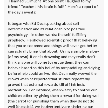
I learned SO much! At one point I laughed to my
friend “Teacher! My brain is full!” Here’s a report of
the day’s events:
It began with Ed Deci speaking about self-
determination and its relationship to positive
psychology – in other words: the self-fulfilling
prophecy. He showed scientific proof that believing
that you are doomed and things will never get better
can actually bring that about. Using a simple analogy
(of my own), if one is drowning and they really don’t
think anyone will come to rescue them, they can
behave based on this belief by not paddling and dying
before help could arrive. But Deci really wowed the
crowd when he reported that studies repeatedly
proved that external rewards kill off intrinsic
motivation. For instance, when we try to control our
children either by giving them a reward for doing well
(the carrot) or punishing them when they do not do
well (the stick), we inadvertently are hindering our